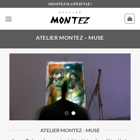
Skip
MONTEZ IS LIFESTYLE!
to
content
ATELIER MONTEZ – MUSE
ATELIER MONTEZ - MUSE