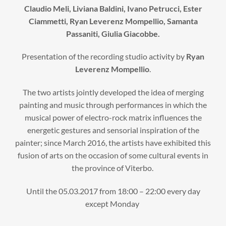
Claudio Meli, Liviana Baldini, Ivano Petrucci, Ester
Ciammetti, Ryan Leverenz Mompellio, Samanta
Passaniti, Giulia Giacobbe.
Presentation of the recording studio activity by
Ryan
Leverenz Mompellio
.
The two artists jointly developed the idea of ​​merging
painting and music through performances in which the
musical power of electro-rock matrix influences the
energetic gestures and sensorial inspiration of the
painter; since March 2016, the artists have exhibited this
fusion of arts on the occasion of some cultural events in
the province of Viterbo.
Until the 05.03.2017 from 18:00 – 22:00 every day
except Monday