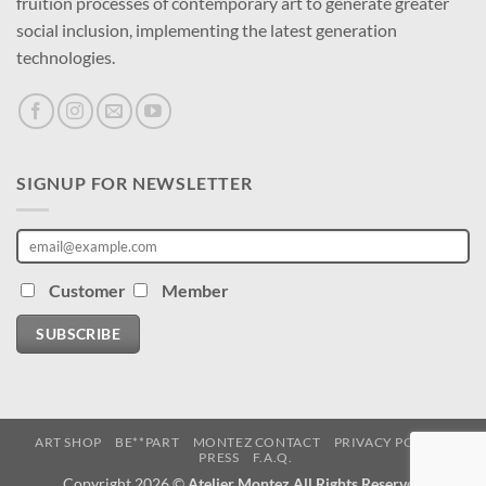
fruition processes of contemporary art to generate greater
social inclusion, implementing the latest generation
technologies.
SIGNUP FOR NEWSLETTER
Customer
Member
SUBSCRIBE
ART SHOP
BE**PART
MONTEZ CONTACT
PRIVACY POLICY
PRESS
F.A.Q.
Copyright 2026 ©
Atelier Montez All Rights Reserved