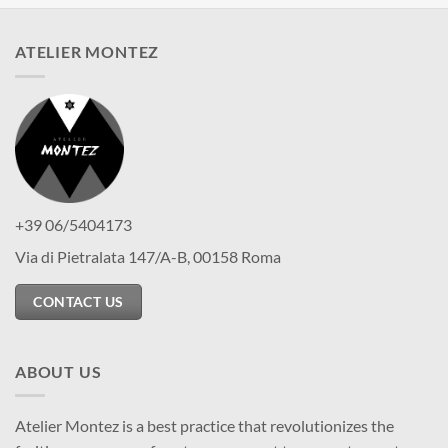
ATELIER MONTEZ
+39 06/5404173
Via di Pietralata 147/A-B, 00158 Roma
CONTACT US
ABOUT US
Atelier Montez is a best practice that revolutionizes the