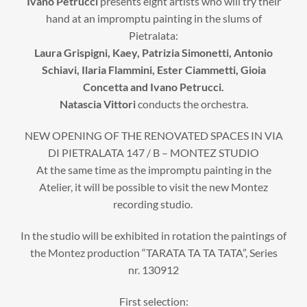
Ivano Petrucci
presents eight artists who will try their
hand at an impromptu painting in the slums of
Pietralata:
Laura Grispigni, Kaey, Patrizia Simonetti, Antonio
Schiavi, Ilaria Flammini, Ester Ciammetti, Gioia
Concetta and Ivano Petrucci.
Natascia Vittori
conducts the orchestra.
NEW OPENING OF THE RENOVATED SPACES IN VIA
DI PIETRALATA 147 / B – MONTEZ STUDIO
At the same time as the impromptu painting in the
Atelier, it will be possible to visit the new Montez
recording studio.
In the studio will be exhibited in rotation the paintings of
the Montez production “TARATA TA TA TATA”, Series
nr. 130912
First selection: