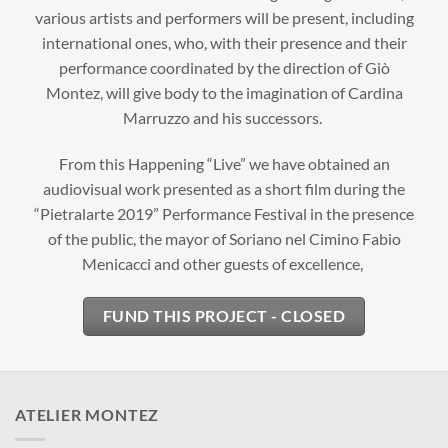
various artists and performers will be present, including
international ones, who, with their presence and their
performance coordinated by the direction of Giò
Montez, will give body to the imagination of Cardina
Marruzzo and his successors.
From this Happening “Live” we have obtained an
audiovisual work presented as a short film during the
“Pietralarte 2019” Performance Festival in the presence
of the public, the mayor of Soriano nel Cimino Fabio
Menicacci and other guests of excellence,
FUND THIS PROJECT - CLOSED
ATELIER MONTEZ