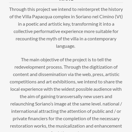
Through this project we intend to reinterpret the history
of the Villa Papacqua complex in Soriano nel Cimino (Vt)
in a poetic and artistic key, transforming it into a
collective performative experience more suitable for
recounting the myth of the villa in a contemporary
language.
The main objective of the project is to tell the
redevelopment process. Through the digitization of
content and dissemination via the web, press, artistic
competitions and art exhibitions, we intend to share the
local experience with the widest possible audience with
the aim of gaining transversally new users and
relaunching Soriano’s image at the same level. national /
international attracting the attention of public and / or
private financiers for the completion of the necessary
restoration works, the musicalization and enhancement