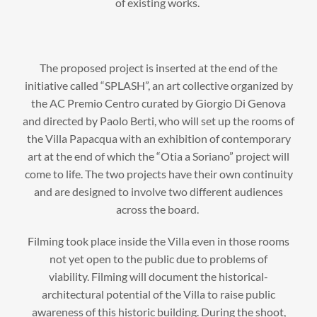
of existing works.
The proposed project is inserted at the end of the
initiative called “SPLASH”, an art collective organized by
the AC Premio Centro curated by Giorgio Di Genova
and directed by Paolo Berti, who will set up the rooms of
the Villa Papacqua with an exhibition of contemporary
art at the end of which the “Otia a Soriano” project will
come to life. The two projects have their own continuity
and are designed to involve two different audiences
across the board.
Filming took place inside the Villa even in those rooms
not yet open to the public due to problems of
viability. Filming will document the historical-
architectural potential of the Villa to raise public
awareness of this historic building. During the shoot,