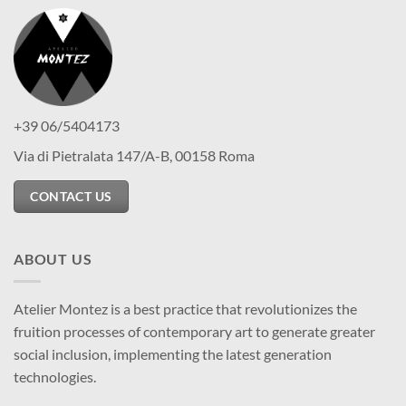
+39 06/5404173
Via di Pietralata 147/A-B, 00158 Roma
CONTACT US
ABOUT US
Atelier Montez is a best practice that revolutionizes the
fruition processes of contemporary art to generate greater
social inclusion, implementing the latest generation
technologies.