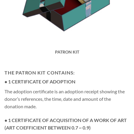
PATRON KIT
THE PATRON KIT CONTAINS:
• 1 CERTIFICATE OF ADOPTION
The adoption certificate is an adoption receipt showing the
donor’s references, the time, date and amount of the
donation made.
• 1 CERTIFICATE OF ACQUISITION OF A WORK OF ART
(ART COEFFICIENT BETWEEN 0.7 ~ 0.9)