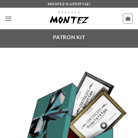
Skip
MONTEZ IS LIFESTYLE!
to
content
PATRON KIT