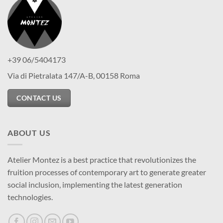
+39 06/5404173
Via di Pietralata 147/A-B, 00158 Roma
CONTACT US
ABOUT US
Atelier Montez is a best practice that revolutionizes the
fruition processes of contemporary art to generate greater
social inclusion, implementing the latest generation
technologies.