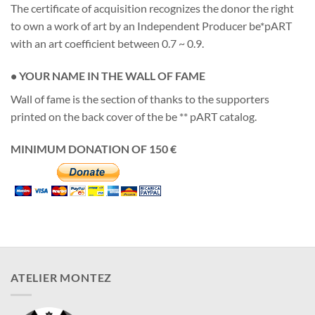
The certificate of acquisition recognizes the donor the right
to own a work of art by an Independent Producer be*pART
with an art coefficient between 0.7 ~ 0.9.
• YOUR NAME IN THE WALL OF FAME
Wall of fame is the section of thanks to the supporters
printed on the back cover of the be ** pART catalog.
MINIMUM DONATION OF 150 €
ATELIER MONTEZ