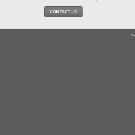
CONTACT US
A