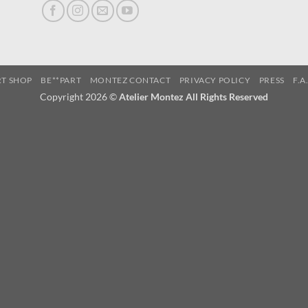
RT SHOP
BE**PART
MONTEZ CONTACT
PRIVACY POLICY
PRESS
F.A
Copyright 2026 ©
Atelier Montez All Rights Reserved