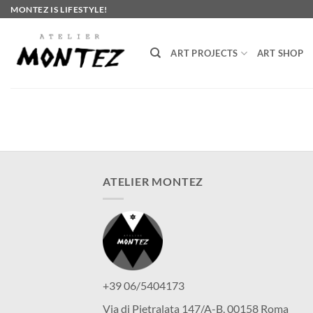
Skip
MONTEZ IS LIFESTYLE!
to
content
ART PROJECTS
ART SHOP
ATELIER MONTEZ
+39 06/5404173
Via di Pietralata 147/A-B, 00158 Roma