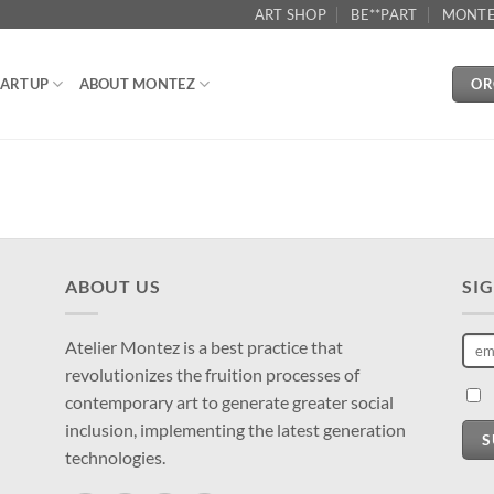
ART SHOP
BE**PART
MONTE
OR
ARTUP
ABOUT MONTEZ
ABOUT US
SI
Atelier Montez is a best practice that
revolutionizes the fruition processes of
contemporary art to generate greater social
inclusion, implementing the latest generation
S
technologies.