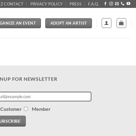
Z CONTACT
PRIVACY POLICY
PRESS
F.A.Q.
GANIZE AN EVENT
ADOPT AN ARTIST
GNUP FOR NEWSLETTER
Customer
Member
UBSCRIBE