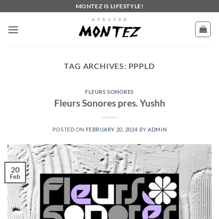
Skip
MONTEZ IS LIFESTYLE!
to
content
TAG ARCHIVES:
PPPLD
FLEURS SONORES
Fleurs Sonores pres. Yushh
POSTED ON
FEBRUARY 20, 2024
BY
ADMIN
20
Feb