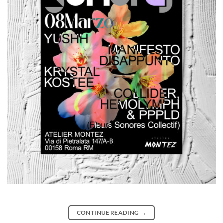
CONTINUE READING
→