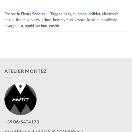
Posted in
Fleurs Sonores
|
Tagged
bass
,
clubbing
,
collider
,
electronic
music
,
fleurs sonores
,
grime
,
hemolymph
,
krystal kostee
,
manifesto
disappunto
,
pppld
,
techno
,
yushh
ATELIER MONTEZ
+39 06/5404173
Via di Pietralata 147/A-B, 00158 Roma