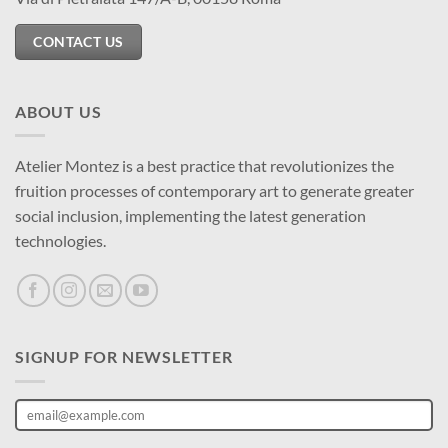
CONTACT US
ABOUT US
Atelier Montez is a best practice that revolutionizes the
fruition processes of contemporary art to generate greater
social inclusion, implementing the latest generation
technologies.
SIGNUP FOR NEWSLETTER