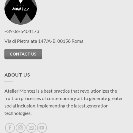
+39 06/5404173
Via di Pietralata 147/A-B, 00158 Roma
CONTACT US
ABOUT US
Atelier Montez is a best practice that revolutionizes the
fruition processes of contemporary art to generate greater
social inclusion, implementing the latest generation
technologies.