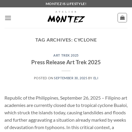
Skip
MONTEZ IS LIFESTYLE!
to
content
TAG ARCHIVES:
CYCLONE
ART TREK 2025
Press Release Art Trek 2025
POSTED ON
SEPTEMBER 30, 2025
BY
ELI
Republic of the Philippines, September 26, 2025 – Filipino art
academies are currently closed due to tropical cyclone Bualoi,
which struck the islands today, causing landslides and floods
and further aggravating a situation already marked by weeks
of devastation from typhoons. In this critical context, a