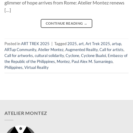
glimmer of hope arrives from Rome: Atelier Montez renews
[…]
CONTINUE READING
→
Posted in
ART TREK 2025
|
Tagged
2025
,
art
,
Art Trek 2025
,
artup
,
ARTup Community
,
Atelier Montez
,
Augmented Reality
,
Call for artists
,
Call for artworks
,
cultural solidarity
,
Cyclone
,
Cyclone Bualoi
,
Embassy of
the Republic of the Philippines
,
Montez
,
Paul Alex M. Samaniego
,
Philippines
,
Virtual Reality
ATELIER MONTEZ