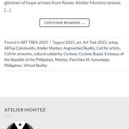
glimmer of hope arrives from Rome: Atelier Montez renews
[…]
CONTINUE READING
→
Posted in
ART TREK 2025
|
Tagged
2025
,
art
,
Art Trek 2025
,
artup
,
ARTup Community
,
Atelier Montez
,
Augmented Reality
,
Call for artists
,
Call for artworks
,
cultural solidarity
,
Cyclone
,
Cyclone Bualoi
,
Embassy of
the Republic of the Philippines
,
Montez
,
Paul Alex M. Samaniego
,
Philippines
,
Virtual Reality
ATELIER MONTEZ