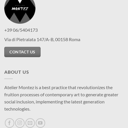
+39 06/5404173
Via di Pietralata 147/A-B, 00158 Roma
CONTACT US
ABOUT US
Atelier Montez is a best practice that revolutionizes the
fruition processes of contemporary art to generate greater
social inclusion, implementing the latest generation
technologies.