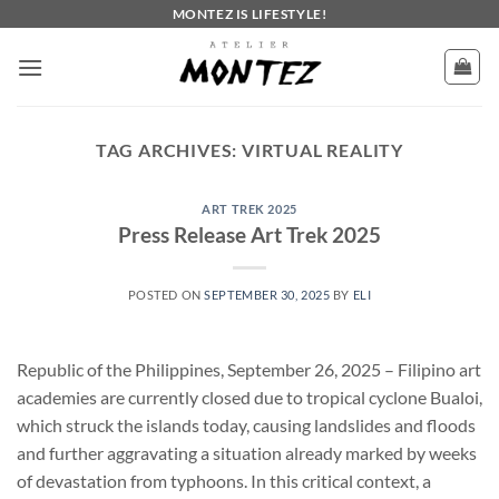
Skip
MONTEZ IS LIFESTYLE!
to
content
TAG ARCHIVES:
VIRTUAL REALITY
ART TREK 2025
Press Release Art Trek 2025
POSTED ON
SEPTEMBER 30, 2025
BY
ELI
Republic of the Philippines, September 26, 2025 – Filipino art
academies are currently closed due to tropical cyclone Bualoi,
which struck the islands today, causing landslides and floods
and further aggravating a situation already marked by weeks
of devastation from typhoons. In this critical context, a