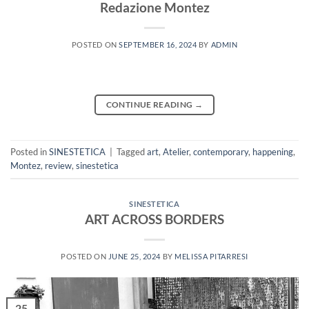
Redazione Montez
POSTED ON
SEPTEMBER 16, 2024
BY
ADMIN
CONTINUE READING
→
Posted in
SINESTETICA
|
Tagged
art
,
Atelier
,
contemporary
,
happening
,
Montez
,
review
,
sinestetica
SINESTETICA
ART ACROSS BORDERS
POSTED ON
JUNE 25, 2024
BY
MELISSA PITARRESI
25