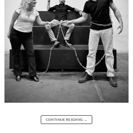
CONTINUE READING
→