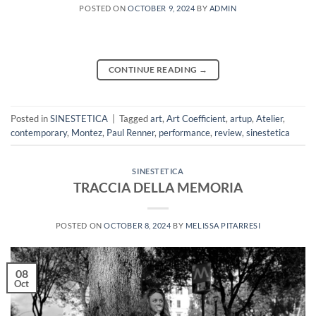
POSTED ON
OCTOBER 9, 2024
BY
ADMIN
CONTINUE READING
→
Posted in
SINESTETICA
|
Tagged
art
,
Art Coefficient
,
artup
,
Atelier
,
contemporary
,
Montez
,
Paul Renner
,
performance
,
review
,
sinestetica
SINESTETICA
TRACCIA DELLA MEMORIA
POSTED ON
OCTOBER 8, 2024
BY
MELISSA PITARRESI
08
Oct