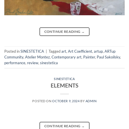
CONTINUE READING
→
Posted in
SINESTETICA
|
Tagged
art
,
Art Coefficient
,
artup
,
ARTup
Community
,
Atelier Montez
,
Contemporary art
,
Painter
,
Paul Sakoilsky
,
performance
,
review
,
sinestetica
SINESTETICA
ELEMENTS
POSTED ON
OCTOBER 9, 2024
BY
ADMIN
CONTINUE READING
→