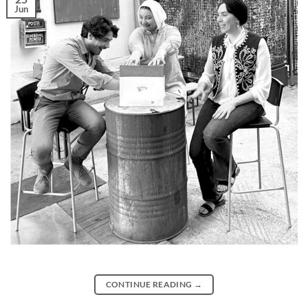
Jun
CONTINUE READING
→