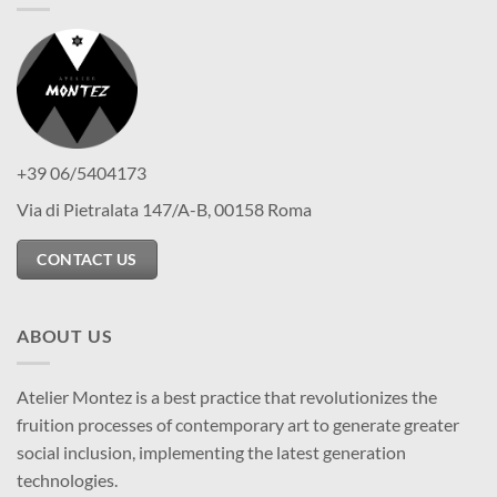
+39 06/5404173
Via di Pietralata 147/A-B, 00158 Roma
CONTACT US
ABOUT US
Atelier Montez is a best practice that revolutionizes the
fruition processes of contemporary art to generate greater
social inclusion, implementing the latest generation
technologies.