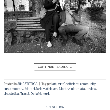
CONTINUE READING
→
Posted in
SINESTETICA
|
Tagged
art
,
Art Coefficient
,
community
,
contemporary
,
MarenMarieMathiesen
,
Montez
,
pietralata
,
review
,
sinestetica
,
TracciaDellaMemoria
SINESTETICA