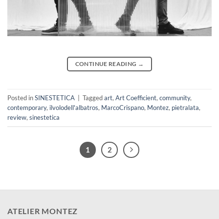
CONTINUE READING
→
Posted in
SINESTETICA
|
Tagged
art
,
Art Coefficient
,
community
,
contemporary
,
ilvolodell'albatros
,
MarcoCrispano
,
Montez
,
pietralata
,
review
,
sinestetica
1
2
ATELIER MONTEZ