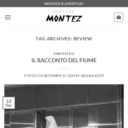
Skip
MONTEZ IS LIFESTYLE!
to
content
TAG ARCHIVES:
REVIEW
SINESTETICA
IL RACCONTO DEL FIUME
POSTED ON
DECEMBER 13, 2024
BY
VALERIA ACETI
13
Dec