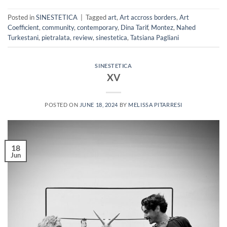
Posted in
SINESTETICA
|
Tagged
art
,
Art accross borders
,
Art
Coefficient
,
community
,
contemporary
,
Dina Tarif
,
Montez
,
Nahed
Turkestani
,
pietralata
,
review
,
sinestetica
,
Tatsiana Pagliani
SINESTETICA
XV
POSTED ON
JUNE 18, 2024
BY
MELISSA PITARRESI
18
Jun