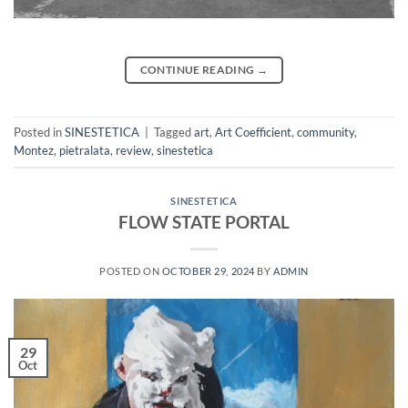
CONTINUE READING
→
Posted in
SINESTETICA
|
Tagged
art
,
Art Coefficient
,
community
,
Montez
,
pietralata
,
review
,
sinestetica
SINESTETICA
FLOW STATE PORTAL
POSTED ON
OCTOBER 29, 2024
BY
ADMIN
29
Oct