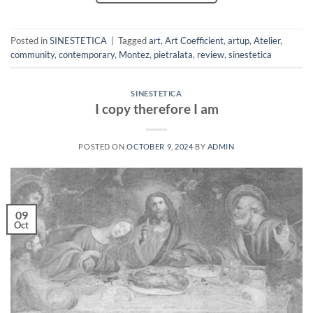
Posted in
SINESTETICA
|
Tagged
art
,
Art Coefficient
,
artup
,
Atelier
,
community
,
contemporary
,
Montez
,
pietralata
,
review
,
sinestetica
SINESTETICA
I copy therefore I am
POSTED ON
OCTOBER 9, 2024
BY
ADMIN
09
Oct