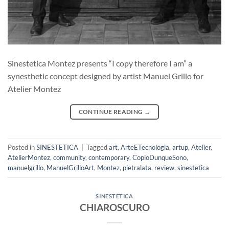
Sinestetica Montez presents “I copy therefore I am” a
synesthetic concept designed by artist Manuel Grillo for
Atelier Montez
CONTINUE READING
→
Posted in
SINESTETICA
|
Tagged
art
,
ArteETecnologia
,
artup
,
Atelier
,
AtelierMontez
,
community
,
contemporary
,
CopioDunqueSono
,
manuelgrillo
,
ManuelGrilloArt
,
Montez
,
pietralata
,
review
,
sinestetica
SINESTETICA
CHIAROSCURO