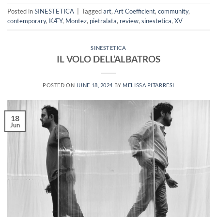
Posted in
SINESTETICA
|
Tagged
art
,
Art Coefficient
,
community
,
contemporary
,
KÆY
,
Montez
,
pietralata
,
review
,
sinestetica
,
XV
SINESTETICA
IL VOLO DELL’ALBATROS
POSTED ON
JUNE 18, 2024
BY
MELISSA PITARRESI
18
Jun