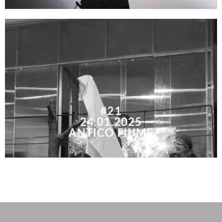
#21
24.01.2025
ANTICO FIUME