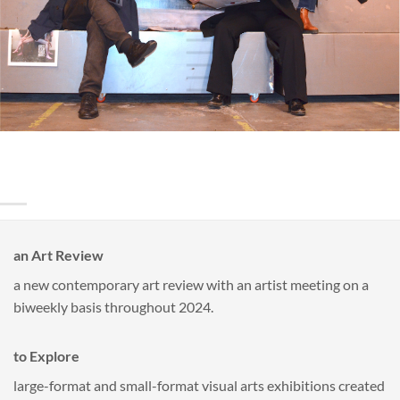
an Art Review
a new contemporary art review with an artist meeting on a
biweekly basis throughout 2024.
to Explore
large-format and small-format visual arts exhibitions created