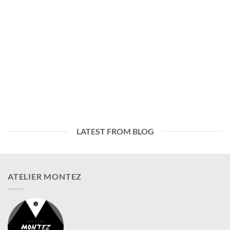
LATEST FROM BLOG
ATELIER MONTEZ