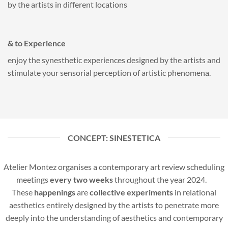
by the artists in different locations
& to Experience
enjoy the synesthetic experiences designed by the artists and
stimulate your sensorial perception of artistic phenomena.
CONCEPT: SINESTETICA
Atelier Montez organises a contemporary art review scheduling
meetings
every two weeks
throughout the year 2024.
These
happenings
are
collective experiments
in relational
aesthetics entirely designed by the artists to penetrate more
deeply into the understanding of aesthetics and contemporary