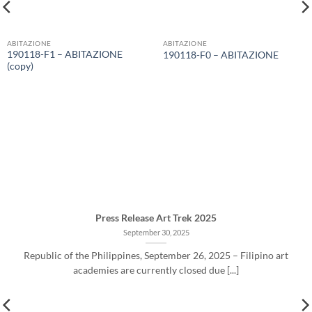
ABITAZIONE
ABITAZIONE
190118-F1 – ABITAZIONE
190118-F0 – ABITAZIONE
(copy)
Press Release Art Trek 2025
September 30, 2025
Republic of the Philippines, September 26, 2025 – Filipino art
academies are currently closed due [...]