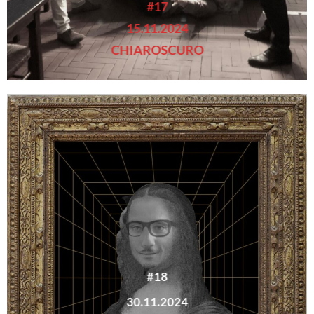
#17
15.11.2024
CHIAROSCURO
#18
30.11.2024