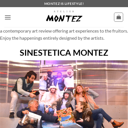
Skip
MONTEZ IS LIFESTYLE!
to
content
a contemporary art review offering art experiences to the fruitors.
Enjoy the happenings entirely designed by the artists.
SINESTETICA MONTEZ