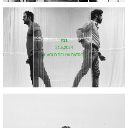
#11
31.5.2024
IL VOLO DELL’ALBATROS