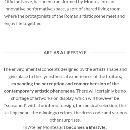
Officine Nove, has been transformed by Montez into an
innovative performative space, a sort of shared living room
where the protagonists of the Roman artistic scene meet and
enjoy life together.
ART AS A LIFESTYLE
The environmental concepts designed by the artists shape and
give place to the synesthetical experiences of the fruitors,
expanding the perception and comprehension of the
contemporary artistic phenomena
. There will certainly be no
shortage of artworks on display, which will however be
“seasoned” with the interior design, the musical selection, the
tasting menu, the mixology recipes, the dress code and various
other surprises.
In Atelier Montez
art becomes a lifestyle.