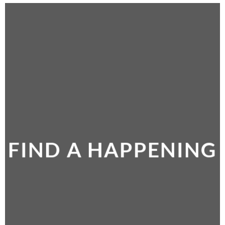
FIND A HAPPENING