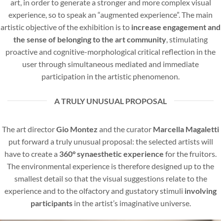
art, in order to generate a stronger and more complex visual
experience, so to speak an “augmented experience”. The main
artistic objective of the exhibition is to
increase engagement and
the sense of belonging to the art community
, stimulating
proactive and cognitive-morphological critical reflection in the
user through simultaneous mediated and immediate
participation in the artistic phenomenon.
A TRULY UNUSUAL PROPOSAL
The art director
Gio Montez
and the curator
Marcella Magaletti
put forward a truly unusual proposal: the selected artists will
have to create a
360° synaesthetic experience
for the fruitors.
The environmental experience is therefore designed up to the
smallest detail so that the visual suggestions relate to the
experience and to the olfactory and gustatory stimuli
involving
participants
in the artist’s imaginative universe.