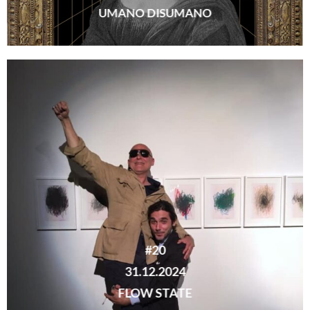
UMANO DISUMANO
#20
31.12.2024
FLOW STATE