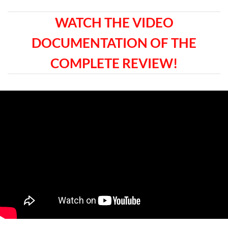
WATCH THE VIDEO
DOCUMENTATION OF THE
COMPLETE REVIEW!