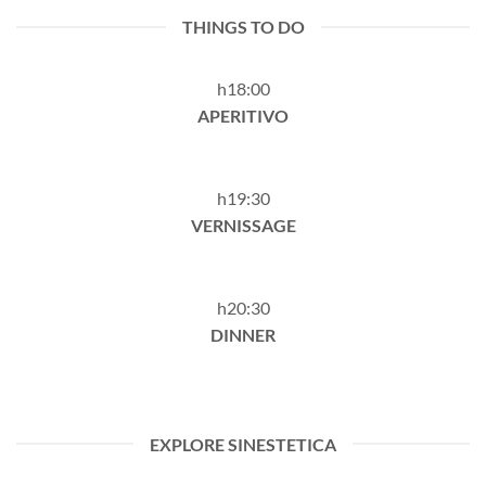
THINGS TO DO
h18:00
APERITIVO
h19:30
VERNISSAGE
h20:30
DINNER
EXPLORE SINESTETICA