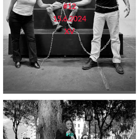
#12
15.6.2024
XV
#10