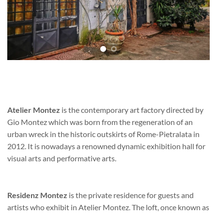
Atelier Montez
is the contemporary art factory directed by
Gio Montez which was born from the regeneration of an
urban wreck in the historic outskirts of Rome-Pietralata in
2012. It is nowadays a renowned dynamic exhibition hall for
visual arts and performative arts.
Residenz Montez
is the private residence for guests and
artists who exhibit in Atelier Montez. The loft, once known as