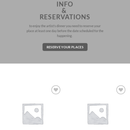
INFO
&
RESERVATIONS
to enjoy the artist’s dinner you need to reserve your
place at least one day before the date scheduled for the
happening.
RESERVE YOUR PLACES
Aggiungi
Aggiungi
alla lista
alla lista
dei
dei
desideri
desideri