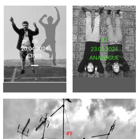
#7
#8
20.04.2024
23.03.2024
CINIS
ANALOGUE
#9