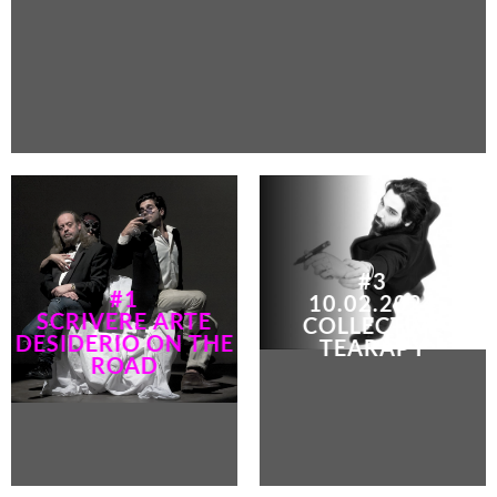
#3
#1
10.02.2024
SCRIVERE ARTE
COLLECTIVE
DESIDERIO ON THE
TEARAPY
ROAD