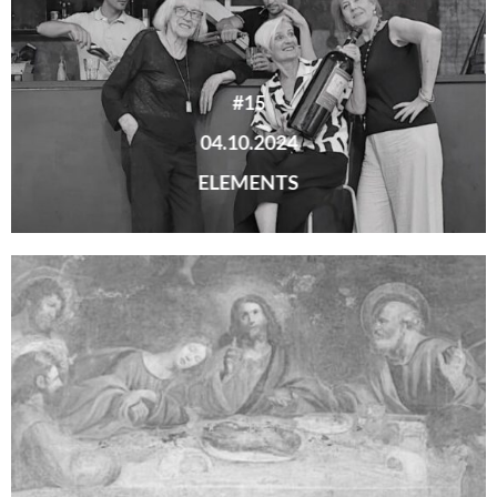
#15
04.10.2024
ELEMENTS