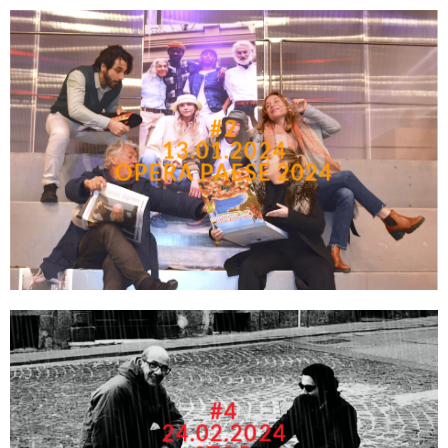
#2
13.01.2024
OPERA PAESE 2024
#4
24.02.2024