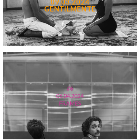
09.03.2024
GENTILMENTE
#6
06.04.2024
FRAMES