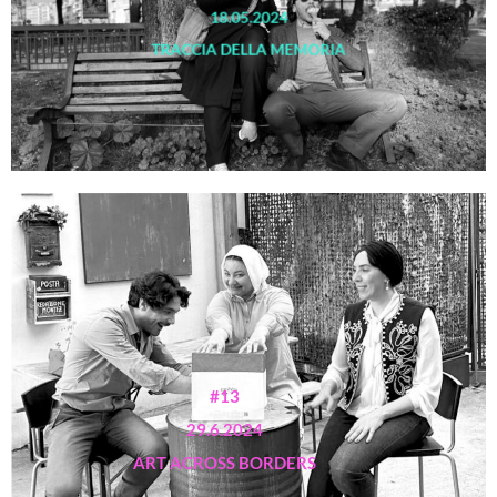
18.05.2024
TRACCIA DELLA MEMORIA
#13
29.6.2024
ART ACROSS BORDERS