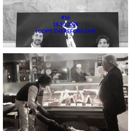
#16
18.10.2024
I COPY THEREFORE I AM