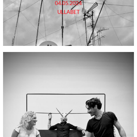
04.05.2024
ULLABET