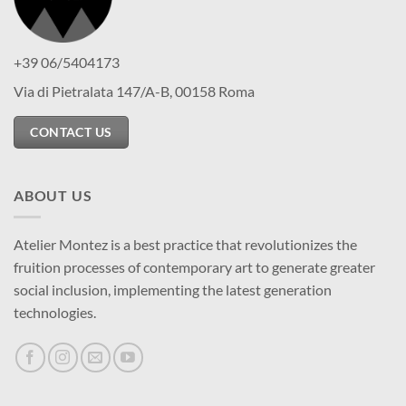
+39 06/5404173
Via di Pietralata 147/A-B, 00158 Roma
CONTACT US
ABOUT US
Atelier Montez is a best practice that revolutionizes the
fruition processes of contemporary art to generate greater
social inclusion, implementing the latest generation
technologies.