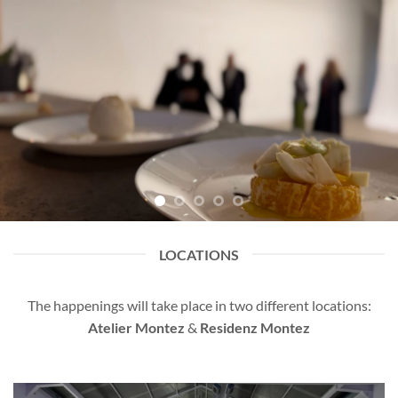
LOCATIONS
The happenings will take place in two different locations:
Atelier Montez
&
Residenz Montez