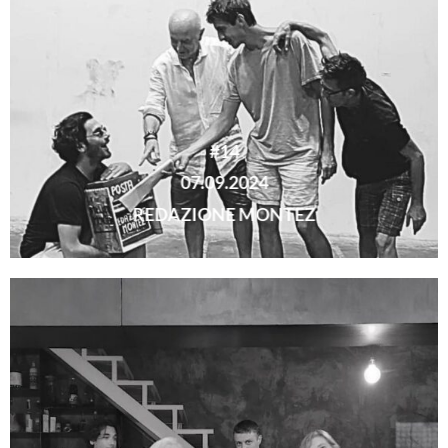
#14
07.09.2024
REDAZIONE MONTEZ