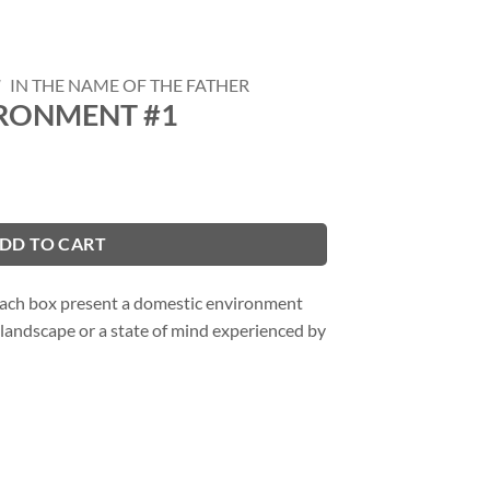
/
IN THE NAME OF THE FATHER
RONMENT #1
DD TO CART
 each box present a domestic environment
landscape or a state of mind experienced by