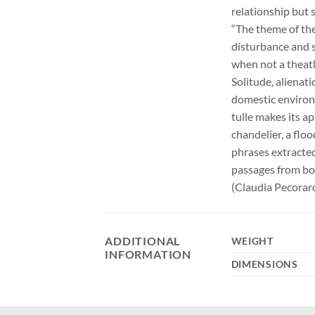
relationship but 
“The theme of the
disturbance and su
when not a theath
Solitude, alienati
domestic environ
tulle makes its a
chandelier, a flo
phrases extracted
passages from boo
(Claudia Pecorar
ADDITIONAL
WEIGHT
INFORMATION
DIMENSIONS