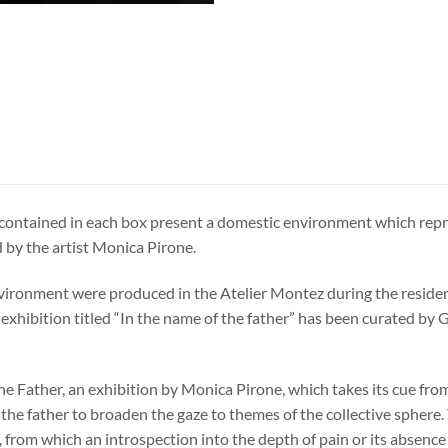
 contained in each box present a domestic environment which repr
by the artist Monica Pirone.
ironment were produced in the Atelier Montez during the reside
 exhibition titled “In the name of the father” has been curated b
he Father, an exhibition by Monica Pirone, which takes its cue fro
 the father to broaden the gaze to themes of the collective sphere. 
, from which an introspection into the depth of pain or its absence 