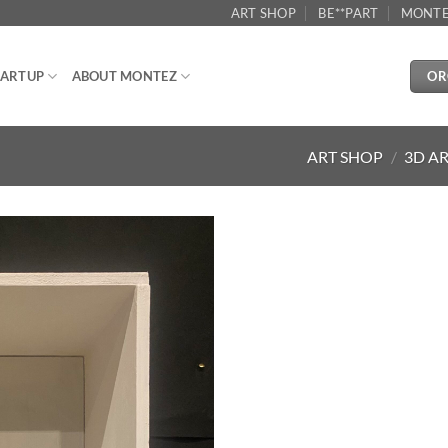
ART SHOP
BE**PART
MONTE
OR
ARTUP
ABOUT MONTEZ
ART SHOP
/
3D A
Aggiungi
alla lista
dei
desideri