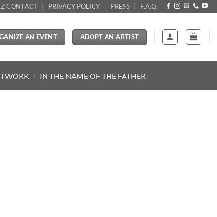
Z CONTACT
PRIVACY POLICY
PRESS
F.A.Q.
GANIZE AN EVENT
ADOPT AN ARTIST
RTWORK
/
IN THE NAME OF THE FATHER