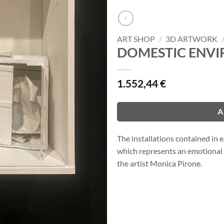
ART SHOP
/
3D ARTWORK
DOMESTIC ENVI
1.552,44
€
A
The installations contained in
which represents an emotional 
the artist Monica Pirone.