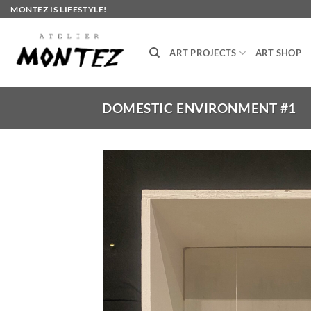
Skip
MONTEZ IS LIFESTYLE!
to
content
ART PROJECTS
ART SHOP
DOMESTIC ENVIRONMENT #1