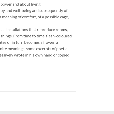
 power and about living.
t joy and well-being and subsequently of
us meaning of comfort, of a possible cage,
small installations that reproduce rooms,
hings. From time to time, flesh-coloured
es or in turn becomes a flower, a
ignite meanings, some excerpts of poetic
sessively wrote in his own hand or copied