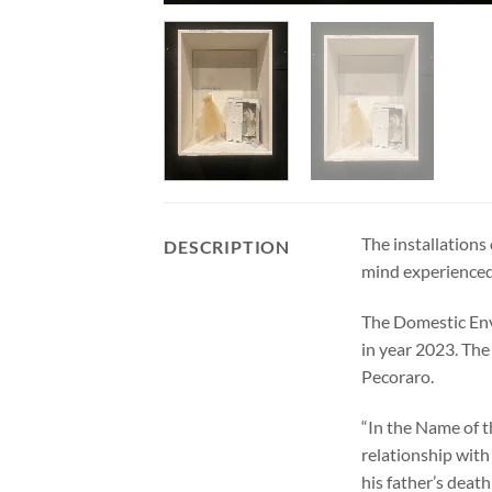
The installations
DESCRIPTION
mind experienced 
The Domestic Env
in year 2023. The
Pecoraro.
“In the Name of t
relationship with
his father’s death