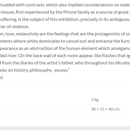
studded with contrasts, which also implied considerations on male
 house, first experienced by the Pirone family as a source of grea
ffering, is the subject of this exhibition, precisely in its ambiguo
er of violence.
on, love, melancholy are the feelings that are the protagonists of 
ments where white dominates to cancel out and enhance the furnis
ppearance as an abstraction of the human element which amalgamat
oded river. On the back wall of each room appear, like flashes that 
 from the diaries of the artist’s father, who throughout his life ob
ks on history, philosophy , essays.”
o)
5 kg
30 × 15 × 40 cm