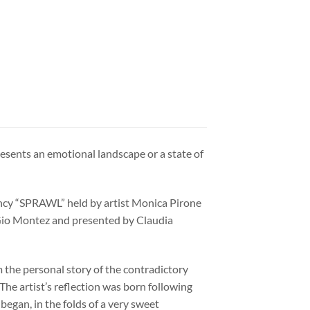
esents an emotional landscape or a state of
ncy “SPRAWL” held by artist Monica Pirone
y Gio Montez and presented by Claudia
m the personal story of the contradictory
The artist’s reflection was born following
began, in the folds of a very sweet