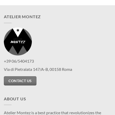
ATELIER MONTEZ
+39 06/5404173
Via di Pietralata 147/A-B, 00158 Roma
CONTACT US
ABOUT US
Atelier Montez is a best practice that revolutionizes the