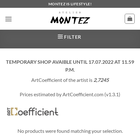
Skip
MONTEZ IS LIFESTYLE!
to
content
FILTER
TEMPORARY SHOP AVAIBLE UNTIL 17.07.2022 AT 11.59
P.M.
ArtCoefficient of the artist is
2,7245
Prices estimated by ArtCoefficient.com (v1.3.1)
No products were found matching your selection.