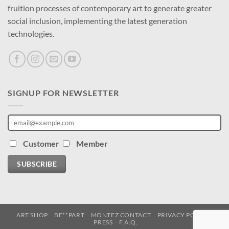
fruition processes of contemporary art to generate greater
social inclusion, implementing the latest generation
technologies.
SIGNUP FOR NEWSLETTER
Customer
Member
SUBSCRIBE
ART SHOP
BE**PART
MONTEZ CONTACT
PRIVACY POLICY
PRESS
F.A.Q.