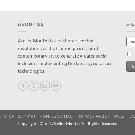
ABOUT US
SI
Atelier Montez is a best practice that
revolutionizes the fruition processes of
contemporary art to generate greater social
inclusion, implementing the latest generation
S
technologies.
RT SHOP
BE**PART
MONTEZ CONTACT
PRIVACY POLICY
PRESS
F.A
Copyright 2026 ©
Atelier Montez All Rights Reserved