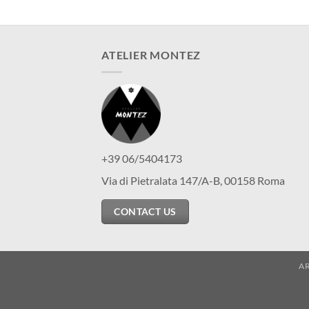
ATELIER MONTEZ
+39 06/5404173
Via di Pietralata 147/A-B, 00158 Roma
CONTACT US
A