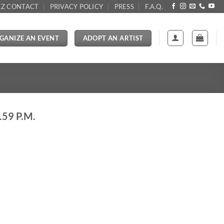
Z CONTACT
PRIVACY POLICY
PRESS
F.A.Q.
GANIZE AN EVENT
ADOPT AN ARTIST
59 P.M.