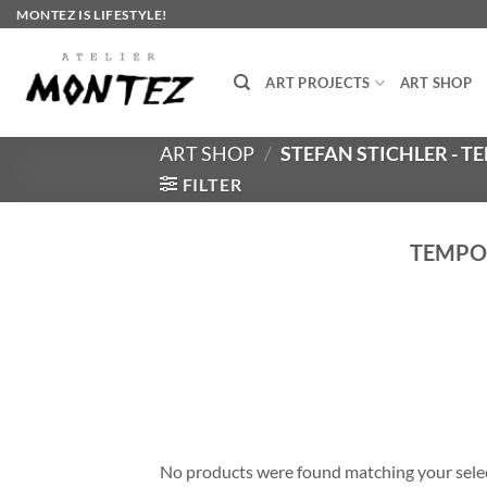
Skip
MONTEZ IS LIFESTYLE!
to
content
ART PROJECTS
ART SHOP
ART SHOP
/
STEFAN STICHLER - 
FILTER
TEMPOR
No products were found matching your sele