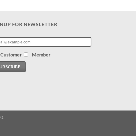
GNUP FOR NEWSLETTER
Customer
Member
UBSCRIBE
.Q.