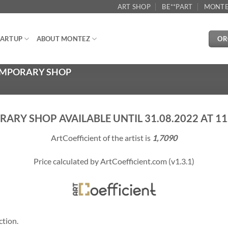
ART SHOP
BE**PART
MONTE
OR
ARTUP
ABOUT MONTEZ
TEMPORARY SHOP
ARY SHOP AVAILABLE UNTIL 31.08.2022 AT 11.
ArtCoefficient of the artist is
1,7090
Price calculated by ArtCoefficient.com (v1.3.1)
ction.