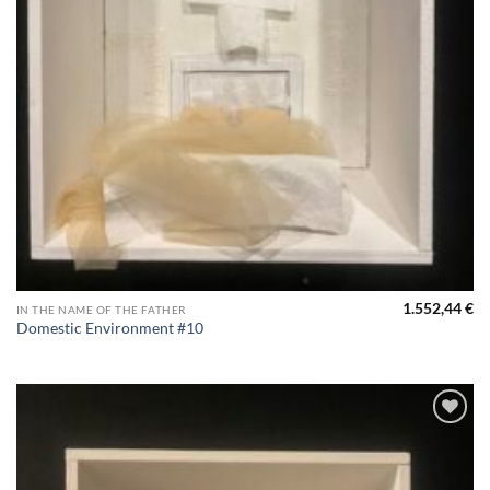
1.552,44
€
IN THE NAME OF THE FATHER
Domestic Environment #10
Aggiungi
alla lista
dei
desideri