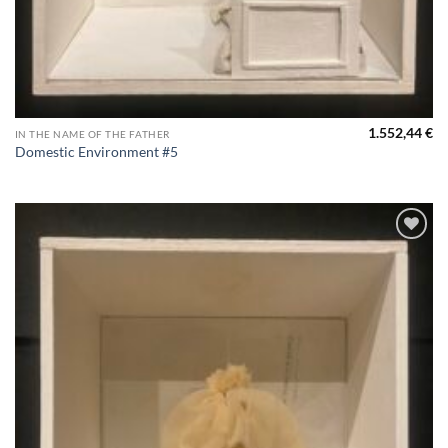
1.552,44
€
IN THE NAME OF THE FATHER
Domestic Environment #5
Aggiungi
alla lista
dei
desideri