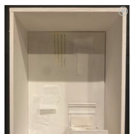
Aggiungi
alla lista
dei
desideri