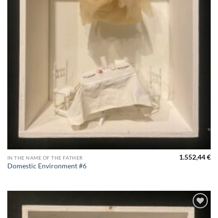
1.552,44
€
IN THE NAME OF THE FATHER
Domestic Environment #6
Aggiungi