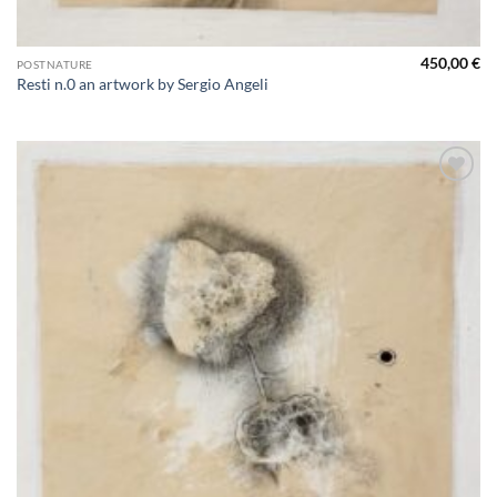
450,00
€
POSTNATURE
Resti n.0 an artwork by Sergio Angeli
Aggiungi
alla lista
dei
desideri