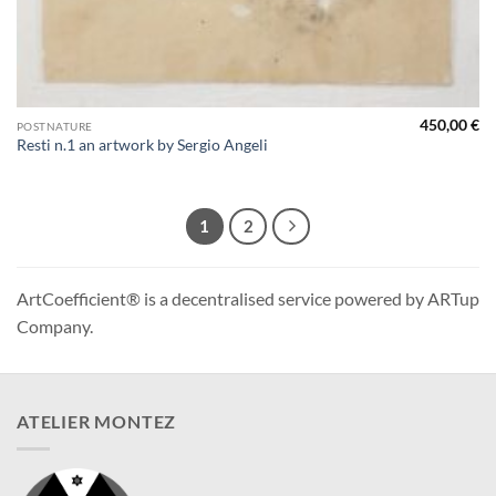
450,00
€
POSTNATURE
Resti n.1 an artwork by Sergio Angeli
1
2
ArtCoefficient® is a decentralised service powered by ARTup
Company.
ATELIER MONTEZ