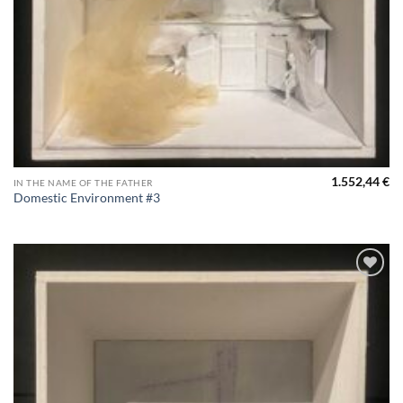
1.552,44
€
IN THE NAME OF THE FATHER
Domestic Environment #3
Aggiungi
alla lista
dei
desideri