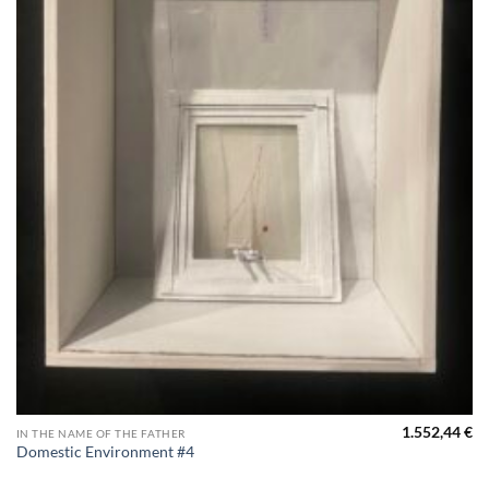
1.552,44
€
IN THE NAME OF THE FATHER
Domestic Environment #4