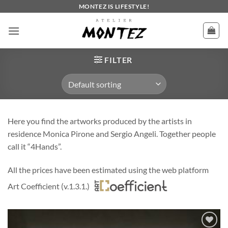
Skip
MONTEZ IS LIFESTYLE!
to
content
FILTER
Here you find the artworks produced by the artists in
residence Monica Pirone and Sergio Angeli. Together people
call it “4Hands”.
All the prices have been estimated using the web platform
Art Coefficient (v.1.3.1.)