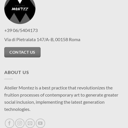
+39 06/5404173
Via di Pietralata 147/A-B, 00158 Roma
CONTACT US
ABOUT US
Atelier Montez is a best practice that revolutionizes the
fruition processes of contemporary art to generate greater
social inclusion, implementing the latest generation
technologies.