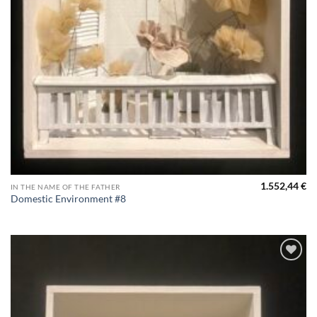
1.552,44
€
IN THE NAME OF THE FATHER
Domestic Environment #8
Aggiungi
alla lista
dei
desideri