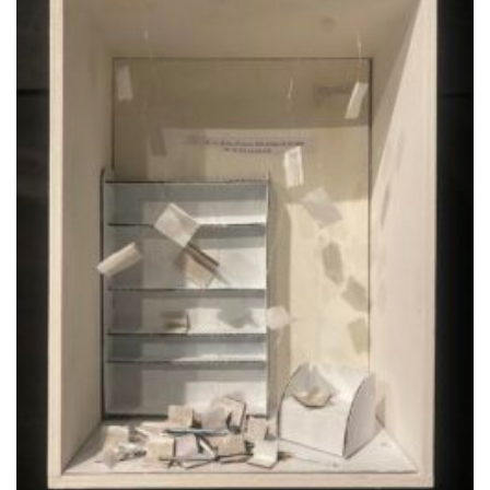
alla lista
dei
desideri