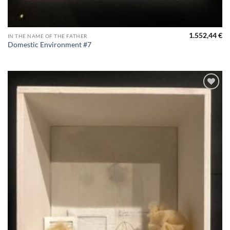
1.552,44
€
IN THE NAME OF THE FATHER
Domestic Environment #7
Aggiungi
alla lista
dei
desideri