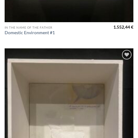
1.552,44
€
IN THE NAME OF THE FATHER
Domestic Environment #1
Aggiungi
alla lista
dei
desideri