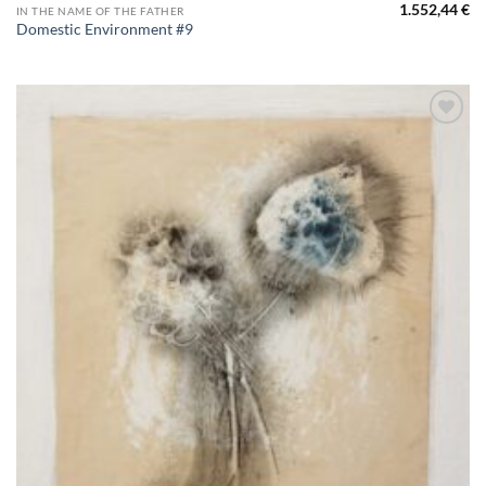
1.552,44
€
IN THE NAME OF THE FATHER
Domestic Environment #9
Aggiungi
alla lista
dei
desideri