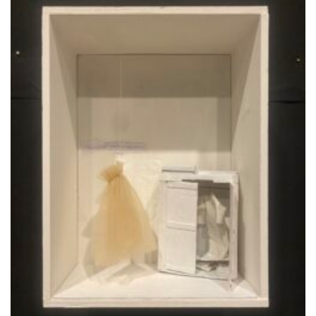
Aggiungi
alla lista
dei
desideri