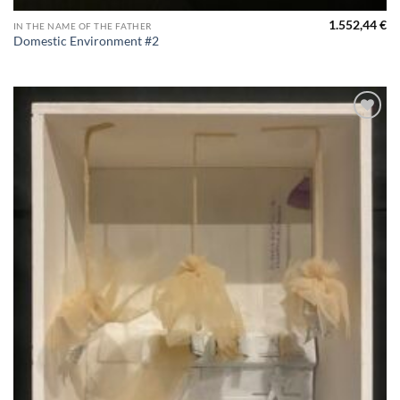
1.552,44
€
IN THE NAME OF THE FATHER
Domestic Environment #2
Aggiungi
alla lista
dei
desideri