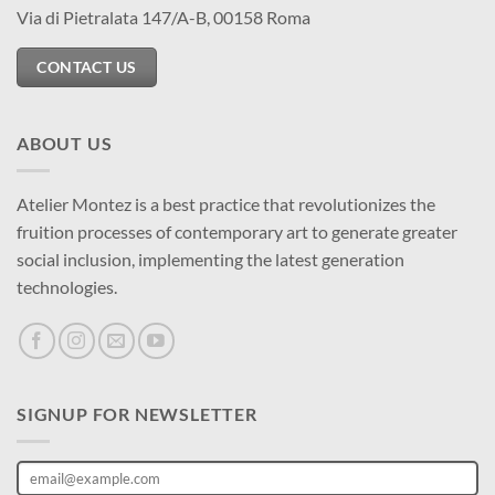
Via di Pietralata 147/A-B, 00158 Roma
CONTACT US
ABOUT US
Atelier Montez is a best practice that revolutionizes the
fruition processes of contemporary art to generate greater
social inclusion, implementing the latest generation
technologies.
SIGNUP FOR NEWSLETTER