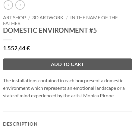
ART SHOP
/
3D ARTWORK
/
IN THE NAME OF THE
FATHER
DOMESTIC ENVIRONMENT #5
1.552,44
€
ADD TO CART
The installations contained in each box present a domestic
environment which represents an emotional landscape or a
state of mind experienced by the artist Monica Pirone.
DESCRIPTION