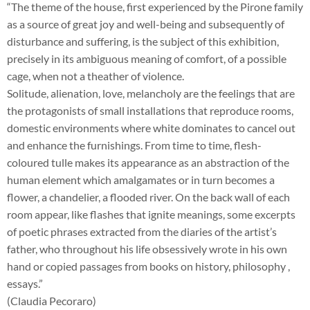
“The theme of the house, first experienced by the Pirone family
as a source of great joy and well-being and subsequently of
disturbance and suffering, is the subject of this exhibition,
precisely in its ambiguous meaning of comfort, of a possible
cage, when not a theather of violence.
Solitude, alienation, love, melancholy are the feelings that are
the protagonists of small installations that reproduce rooms,
domestic environments where white dominates to cancel out
and enhance the furnishings. From time to time, flesh-
coloured tulle makes its appearance as an abstraction of the
human element which amalgamates or in turn becomes a
flower, a chandelier, a flooded river. On the back wall of each
room appear, like flashes that ignite meanings, some excerpts
of poetic phrases extracted from the diaries of the artist’s
father, who throughout his life obsessively wrote in his own
hand or copied passages from books on history, philosophy ,
essays.”
(Claudia Pecoraro)