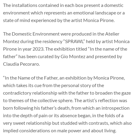
The installations contained in each box present a domestic
environment which represents an emotional landscape or a
state of mind experienced by the artist Monica Pirone.
The Domestic Environment were produced in the Atelier
Montez during the residency “SPRAWL” held by artist Monica
Pirone in year 2023. The exhibition titled “In the name of the
father” has been curated by Gio Montez and presented by
Claudia Pecoraro.
“In the Name of the Father, an exhibition by Monica Pirone,
which takes its cue from the personal story of the
contradictory relationship with the father to broaden the gaze
to themes of the collective sphere. The artist’s reflection was
born following his father’s death, from which an introspection
into the depth of pain or its absence began, in the folds of a
very sweet relationship but studded with contrasts, which also
implied considerations on male power and about living.