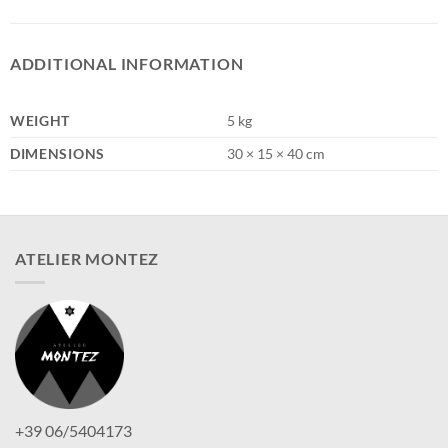
ADDITIONAL INFORMATION
WEIGHT
5 kg
DIMENSIONS
30 × 15 × 40 cm
ATELIER MONTEZ
+39 06/5404173