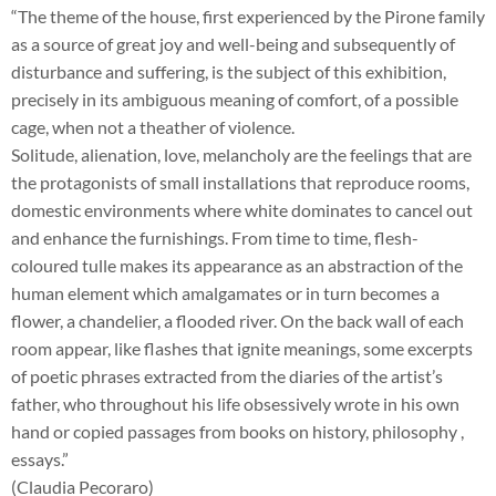
“The theme of the house, first experienced by the Pirone family
as a source of great joy and well-being and subsequently of
disturbance and suffering, is the subject of this exhibition,
precisely in its ambiguous meaning of comfort, of a possible
cage, when not a theather of violence.
Solitude, alienation, love, melancholy are the feelings that are
the protagonists of small installations that reproduce rooms,
domestic environments where white dominates to cancel out
and enhance the furnishings. From time to time, flesh-
coloured tulle makes its appearance as an abstraction of the
human element which amalgamates or in turn becomes a
flower, a chandelier, a flooded river. On the back wall of each
room appear, like flashes that ignite meanings, some excerpts
of poetic phrases extracted from the diaries of the artist’s
father, who throughout his life obsessively wrote in his own
hand or copied passages from books on history, philosophy ,
essays.”
(Claudia Pecoraro)