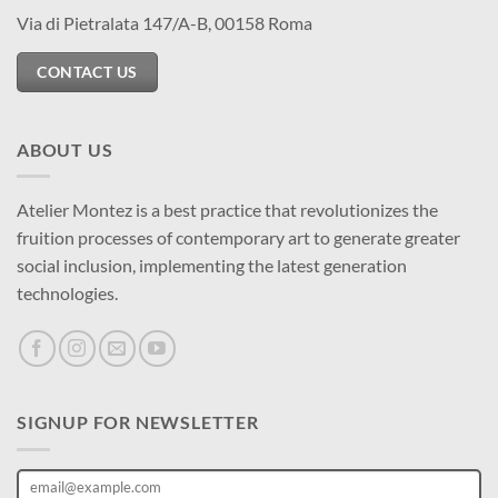
Via di Pietralata 147/A-B, 00158 Roma
CONTACT US
ABOUT US
Atelier Montez is a best practice that revolutionizes the
fruition processes of contemporary art to generate greater
social inclusion, implementing the latest generation
technologies.
SIGNUP FOR NEWSLETTER