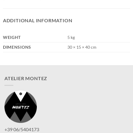
ADDITIONAL INFORMATION
WEIGHT
5 kg
DIMENSIONS
30 × 15 × 40 cm
ATELIER MONTEZ
+39 06/5404173