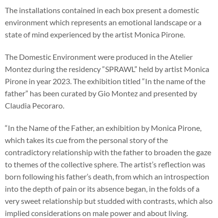
The installations contained in each box present a domestic
environment which represents an emotional landscape or a
state of mind experienced by the artist Monica Pirone.
The Domestic Environment were produced in the Atelier
Montez during the residency “SPRAWL” held by artist Monica
Pirone in year 2023. The exhibition titled “In the name of the
father” has been curated by Gio Montez and presented by
Claudia Pecoraro.
“In the Name of the Father, an exhibition by Monica Pirone,
which takes its cue from the personal story of the
contradictory relationship with the father to broaden the gaze
to themes of the collective sphere. The artist’s reflection was
born following his father’s death, from which an introspection
into the depth of pain or its absence began, in the folds of a
very sweet relationship but studded with contrasts, which also
implied considerations on male power and about living.