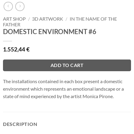
ART SHOP
/
3D ARTWORK
/
IN THE NAME OF THE
FATHER
DOMESTIC ENVIRONMENT #6
1.552,44
€
ADD TO CART
The installations contained in each box present a domestic
environment which represents an emotional landscape or a
state of mind experienced by the artist Monica Pirone.
DESCRIPTION