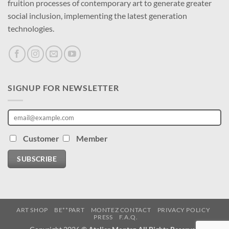
fruition processes of contemporary art to generate greater
social inclusion, implementing the latest generation
technologies.
SIGNUP FOR NEWSLETTER
Customer
Member
SUBSCRIBE
ART SHOP
BE**PART
MONTEZ CONTACT
PRIVACY POLICY
PRESS
F.A.Q.