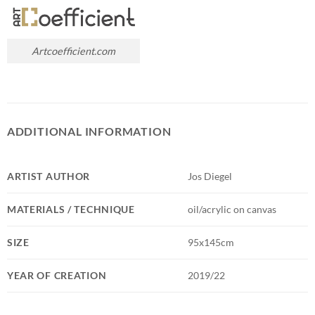
Artcoefficient.com
ADDITIONAL INFORMATION
ARTIST AUTHOR
Jos Diegel
MATERIALS / TECHNIQUE
oil/acrylic on canvas
SIZE
95x145cm
YEAR OF CREATION
2019/22