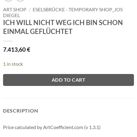
ART SHOP
/
ESELSBRÜCKE - TEMPORARY SHOP_JOS
DIEGEL
ICH WILL NICHT WEG ICH BIN SCHON
EINMAL GEFLÜCHTET
7.413,60
€
1 in stock
ADD TO CART
DESCRIPTION
Price calculated by ArtCoefficient.com (v 1.3.1)