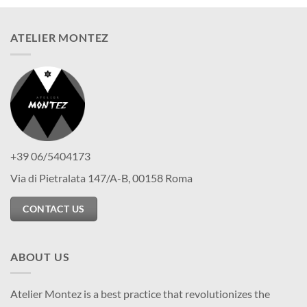
ATELIER MONTEZ
+39 06/5404173
Via di Pietralata 147/A-B, 00158 Roma
CONTACT US
ABOUT US
Atelier Montez is a best practice that revolutionizes the