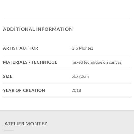
ADDITIONAL INFORMATION
ARTIST AUTHOR
Gio Montez
MATERIALS / TECHNIQUE
mixed technique on canvas
SIZE
50x70cm
YEAR OF CREATION
2018
ATELIER MONTEZ