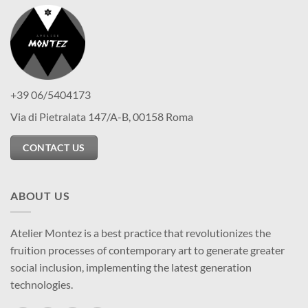
+39 06/5404173
Via di Pietralata 147/A-B, 00158 Roma
CONTACT US
ABOUT US
Atelier Montez is a best practice that revolutionizes the
fruition processes of contemporary art to generate greater
social inclusion, implementing the latest generation
technologies.