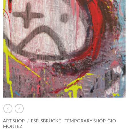
ART SHOP
/
ESELSBRÜCKE - TEMPORARY SHOP_GIO
MONTEZ