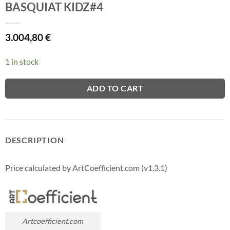
BASQUIAT KIDZ#4
3.004,80
€
1 in stock
ADD TO CART
DESCRIPTION
Price calculated by ArtCoefficient.com (v1.3.1)
Artcoefficient.com