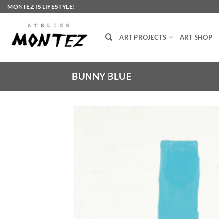
Skip
MONTEZ IS LIFESTYLE!
to
content
ART PROJECTS
ART SHOP
BUNNY BLUE