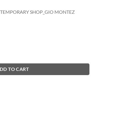
- TEMPORARY SHOP_GIO MONTEZ
DD TO CART