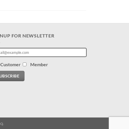
GNUP FOR NEWSLETTER
Customer
Member
UBSCRIBE
.Q.