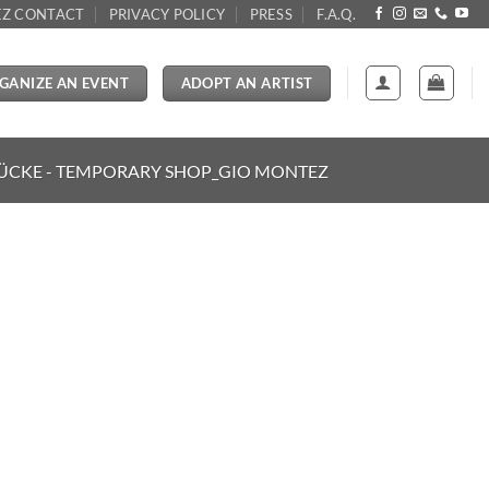
Z CONTACT
PRIVACY POLICY
PRESS
F.A.Q.
GANIZE AN EVENT
ADOPT AN ARTIST
ÜCKE - TEMPORARY SHOP_GIO MONTEZ