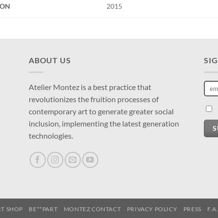
ION
2015
ABOUT US
SI
Atelier Montez is a best practice that
revolutionizes the fruition processes of
contemporary art to generate greater social
inclusion, implementing the latest generation
S
technologies.
RT SHOP
BE**PART
MONTEZ CONTACT
PRIVACY POLICY
PRESS
F.A