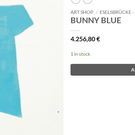
ART SHOP
/
ESELSBRÜCKE 
BUNNY BLUE
4.256,80
€
1 in stock
A