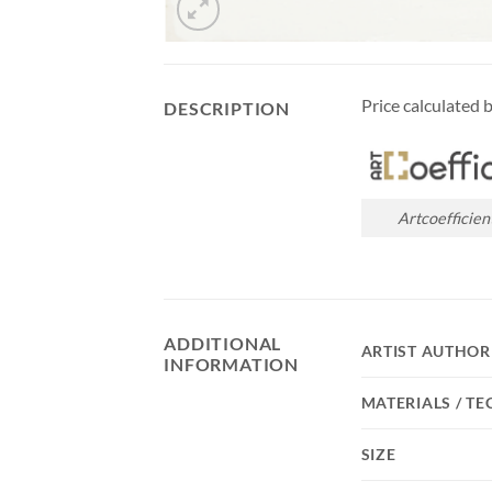
Price calculated 
DESCRIPTION
Artcoefficien
ADDITIONAL
ARTIST AUTHOR
INFORMATION
MATERIALS / T
SIZE