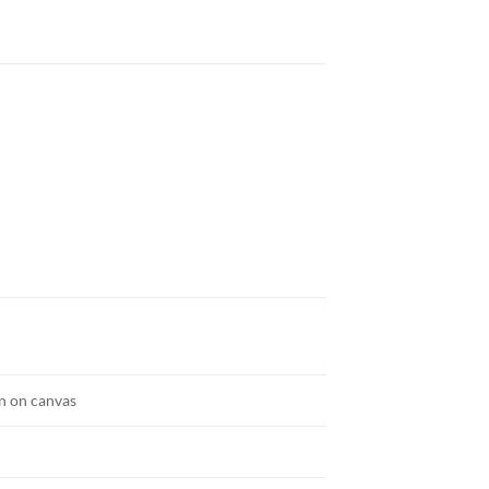
n on canvas