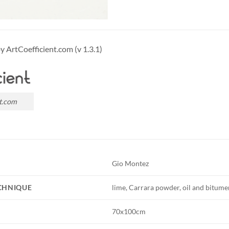
by ArtCoefficient.com (v 1.3.1)
t.com
Gio Montez
ECHNIQUE
lime, Carrara powder, oil and bitume
70x100cm