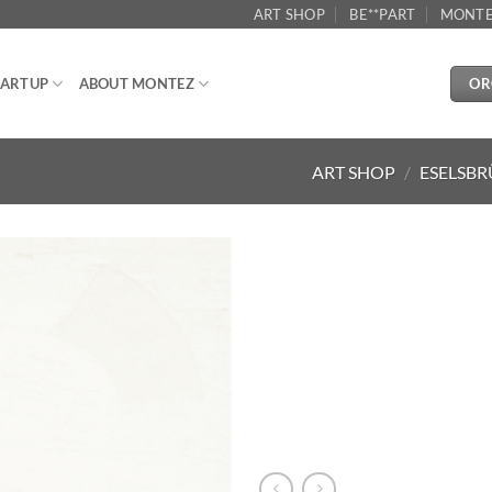
ART SHOP
BE**PART
MONTE
OR
ARTUP
ABOUT MONTEZ
ART SHOP
/
ESELSBR
Aggiungi
alla lista
dei
desideri