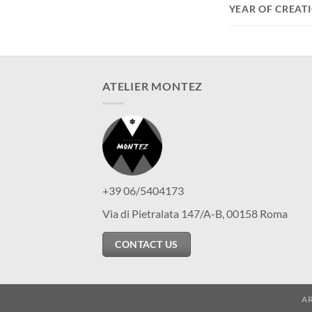
YEAR OF CREAT
ATELIER MONTEZ
+39 06/5404173
Via di Pietralata 147/A-B, 00158 Roma
CONTACT US
A