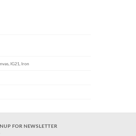
nvas, IG21, Iron
GNUP FOR NEWSLETTER