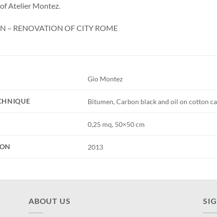
 of Atelier Montez.
N – RENOVATION OF CITY ROME
Gio Montez
ECHNIQUE
Bitumen, Carbon black and oil on cotton ca
0,25 mq, 50×50 cm
ION
2013
ABOUT US
SI