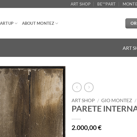
ART SHOP
BE**PART
MONTE
OR
ARTUP
ABOUT MONTEZ
ART 
Aggiungi
alla lista
dei
ART SHOP
/
GIO MONTEZ
/
desideri
PARETE INTERNA
2.000,00
€