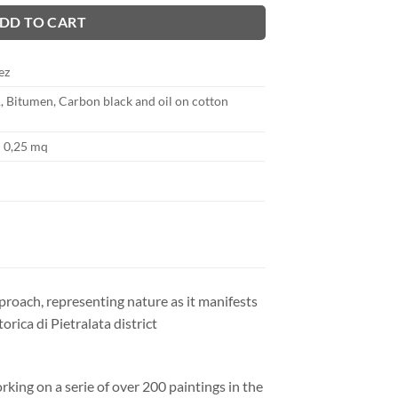
DD TO CART
ez
1, Bitumen, Carbon black and oil on cotton
 0,25 mq
proach, representing nature as it manifests
orica di Pietralata district
king on a serie of over 200 paintings in the