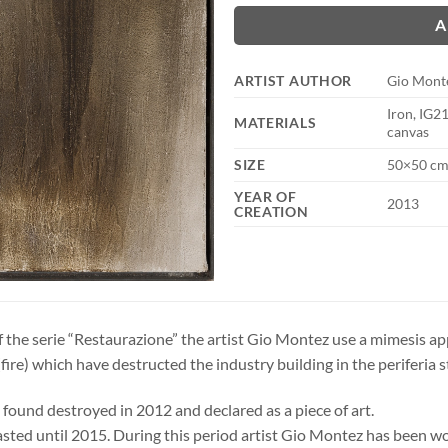
A
ARTIST AUTHOR
Gio Mont
Iron, IG2
MATERIALS
canvas
SIZE
50×50 cm
YEAR OF
2013
CREATION
f the serie “Restaurazione” the artist Gio Montez use a mimesis ap
e(fire) which have destructed the industry building in the periferia st
found destroyed in 2012 and declared as a piece of art.
asted until 2015. During this period artist Gio Montez has been wor