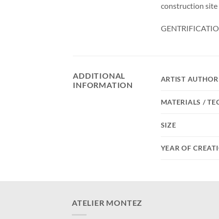
construction site
GENTRIFICATIO
ADDITIONAL
ARTIST AUTHOR
INFORMATION
MATERIALS / T
SIZE
YEAR OF CREAT
ATELIER MONTEZ