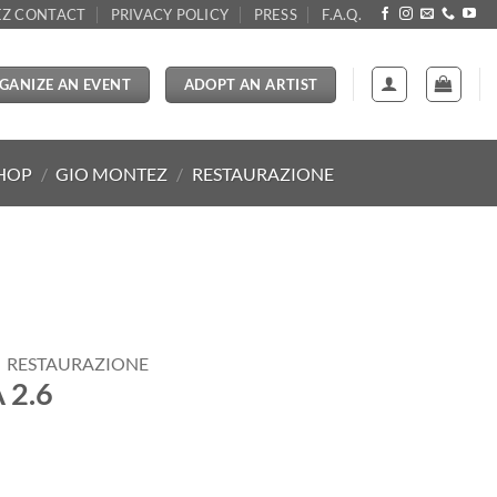
Z CONTACT
PRIVACY POLICY
PRESS
F.A.Q.
GANIZE AN EVENT
ADOPT AN ARTIST
SHOP
/
GIO MONTEZ
/
RESTAURAZIONE
RESTAURAZIONE
 2.6