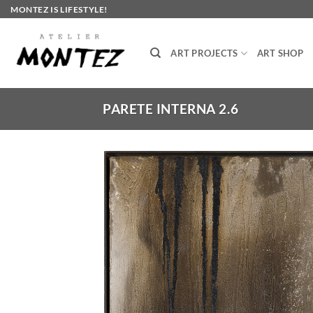
Skip
MONTEZ IS LIFESTYLE!
to
content
ART PROJECTS
ART SHOP
PARETE INTERNA 2.6