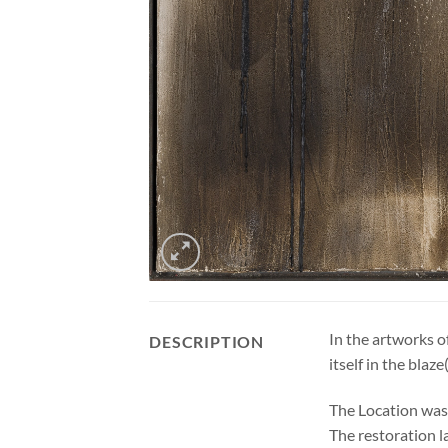
In the artworks o
DESCRIPTION
itself in the blaz
The Location was 
The restoration l