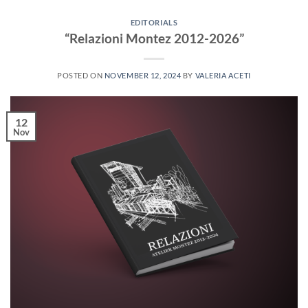
EDITORIALS
“Relazioni Montez 2012-2026”
POSTED ON
NOVEMBER 12, 2024
BY
VALERIA ACETI
12
Nov