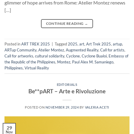
glimmer of hope arrives from Rome: Atelier Montez renews
[…]
CONTINUE READING
→
Posted in
ART TREK 2025
|
Tagged
2025
,
art
,
Art Trek 2025
,
artup
,
ARTup Community
,
Atelier Montez
,
Augmented Reality
,
Call for artists
,
Call for artworks
,
cultural solidarity
,
Cyclone
,
Cyclone Bualoi
,
Embassy of
the Republic of the Philippines
,
Montez
,
Paul Alex M. Samaniego
,
Philippines
,
Virtual Reality
EDITORIALS
Be**pART – Arte e Rivoluzione
POSTED ON
NOVEMBER 29, 2024
BY
VALERIA ACETI
29
Nov