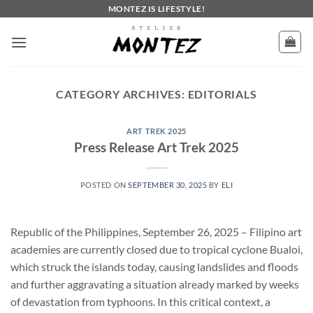
Skip
MONTEZ IS LIFESTYLE!
to
content
CATEGORY ARCHIVES:
EDITORIALS
ART TREK 2025
Press Release Art Trek 2025
POSTED ON
SEPTEMBER 30, 2025
BY
ELI
Republic of the Philippines, September 26, 2025 – Filipino art
academies are currently closed due to tropical cyclone Bualoi,
which struck the islands today, causing landslides and floods
and further aggravating a situation already marked by weeks
of devastation from typhoons. In this critical context, a