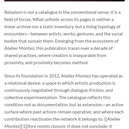
Relazioni is not a catalogue in the conventional sense; it is a
field of forces. What unfolds across its pages is neither a
linear archive nor a static inventory, but a living topology of
encounters—between artists, works, gestures, and the social
bodies that sustain them. Emerging from the ecosystem of
Atelier Montez, this publication traces over a decade of
shared practices, where creation is inseparable from
proximity, and proximity becomes method.
Since its foundation in 2012, Atelier Montez has operated as
a relational device: a space in which artistic production is
continuously negotiated through dialogue, friction, and
collective experimentation. The catalogue reflects this
condition not as documentation, but as extension—an active
surface where past actions remain operative, and where each
contribution reactivates the network it belongs to. ([Atelier
Montez][1])fore resists closure. It does not conclude; it