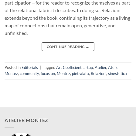
participation—for the reader to recognize themselves as part
of the relational fabric it describes. In doing so, Relazioni
extends beyond the book, continuing its trajectory as a living
map of connections that remain open, generative, and
unfinished.
CONTINUE READING
→
Posted in
Editorials
|
Tagged
Art Coefficient
,
artup
,
Atelier
,
Atelier
Montez
,
community
,
focus on
,
Montez
,
pietralata
,
Relazioni
,
sinestetica
ATELIER MONTEZ