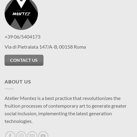
+39 06/5404173
Via di Pietralata 147/A-B, 00158 Roma
CONTACT US
ABOUT US
Atelier Montez is a best practice that revolutionizes the
fruition processes of contemporary art to generate greater
social inclusion, implementing the latest generation
technologies.