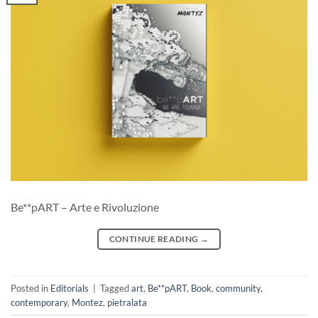
Be**pART – Arte e Rivoluzione
CONTINUE READING
→
Posted in
Editorials
|
Tagged
art
,
Be**pART
,
Book
,
community
,
contemporary
,
Montez
,
pietralata