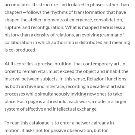
accumulates. Its structure—articulated in phases rather than
chapters—follows the rhythms of transformation that have
shaped the atelier: moments of emergence, consolidation,
rupture, and reconfiguration. What is mapped here is less a
history than a density of relations, an evolving grammar of
collaboration in which authorship is distributed and meaning
is co-produced.
At its core lies a precise intuition: that contemporary art, in
order to remain vital, must exceed the object and inhabit the
interval between subjects. In this sense, Relazioni functions
as both archive and interface, recording a decade of artistic
processes while simultaneously inviting new ones to take
place. Each page is a threshold; each work, a node in a larger
system of affective and intellectual exchange.
To read this catalogue is to enter a network already in
motion. It asks not for passive observation, but for