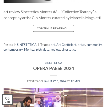
art review Sinestetica Montez #3 – “Collective Tearapy” a
concept by artist Gio Montez curated by Marcella Magaletti
CONTINUE READING
→
Posted in
SINESTETICA
|
Tagged
art
,
Art Coefficient
,
artup
,
community
,
contemporary
,
Montez
,
pietralata
,
review
,
sinestetica
SINESTETICA
OPERA PAESE 2024
POSTED ON
JANUARY 5, 2024
BY
ADMIN
05
Jan