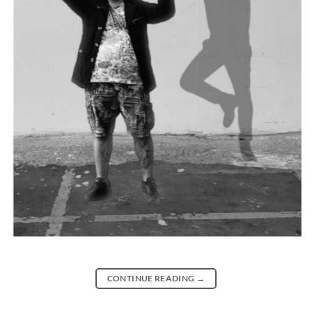
CONTINUE READING
→