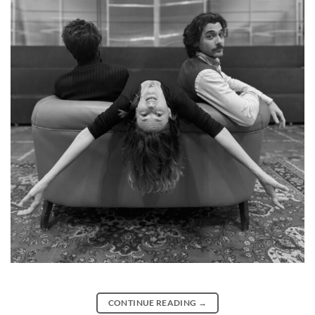
CONTINUE READING
→