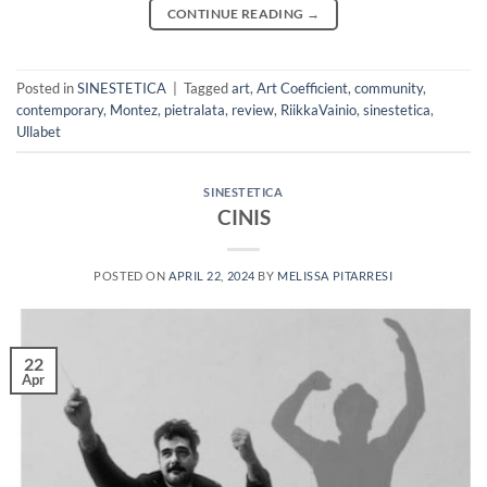
CONTINUE READING
→
Posted in
SINESTETICA
|
Tagged
art
,
Art Coefficient
,
community
,
contemporary
,
Montez
,
pietralata
,
review
,
RiikkaVainio
,
sinestetica
,
Ullabet
SINESTETICA
CINIS
POSTED ON
APRIL 22, 2024
BY
MELISSA PITARRESI
22
Apr