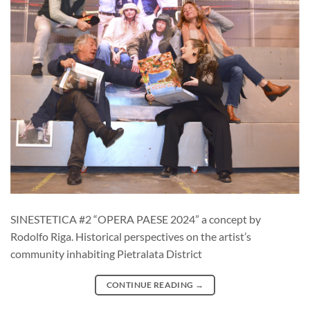
SINESTETICA #2 “OPERA PAESE 2024” a concept by
Rodolfo Riga. Historical perspectives on the artist’s
community inhabiting Pietralata District
CONTINUE READING
→