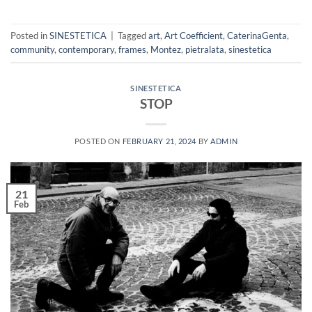
Posted in
SINESTETICA
|
Tagged
art
,
Art Coefficient
,
CaterinaGenta
,
community
,
contemporary
,
frames
,
Montez
,
pietralata
,
sinestetica
SINESTETICA
STOP
POSTED ON
FEBRUARY 21, 2024
BY
ADMIN
21
Feb