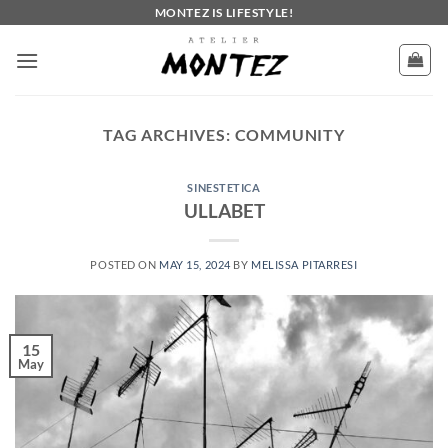
Skip
MONTEZ IS LIFESTYLE!
to
content
TAG ARCHIVES:
COMMUNITY
SINESTETICA
ULLABET
POSTED ON
MAY 15, 2024
BY
MELISSA PITARRESI
15
May