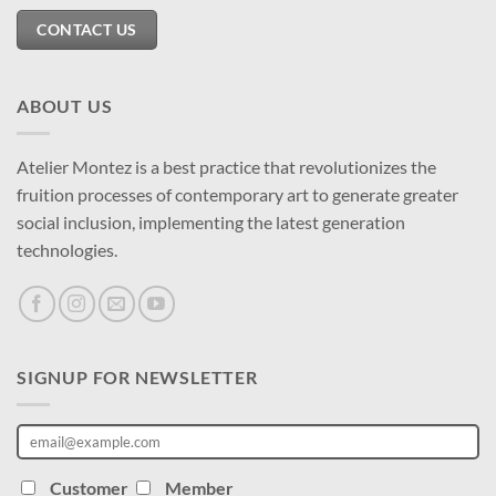
CONTACT US
ABOUT US
Atelier Montez is a best practice that revolutionizes the
fruition processes of contemporary art to generate greater
social inclusion, implementing the latest generation
technologies.
SIGNUP FOR NEWSLETTER
Customer
Member