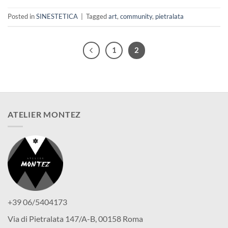
Posted in
SINESTETICA
|
Tagged
art
,
community
,
pietralata
1
2
ATELIER MONTEZ
+39 06/5404173
Via di Pietralata 147/A-B, 00158 Roma