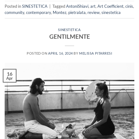
Posted in
SINESTETICA
|
Tagged
AntoniShiavi
,
art
,
Art Coefficient
,
cinis
,
community
,
contemporary
,
Montez
,
pietralata
,
review
,
sinestetica
SINESTETICA
GENTILMENTE
POSTED ON
APRIL 16, 2024
BY
MELISSA PITARRESI
16
Apr