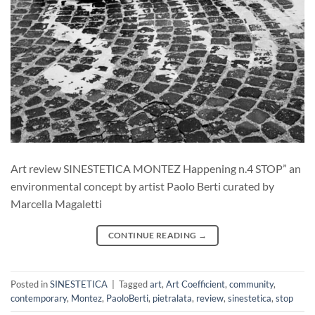
Art review SINESTETICA MONTEZ Happening n.4 STOP” an
environmental concept by artist Paolo Berti curated by
Marcella Magaletti
CONTINUE READING
→
Posted in
SINESTETICA
|
Tagged
art
,
Art Coefficient
,
community
,
contemporary
,
Montez
,
PaoloBerti
,
pietralata
,
review
,
sinestetica
,
stop