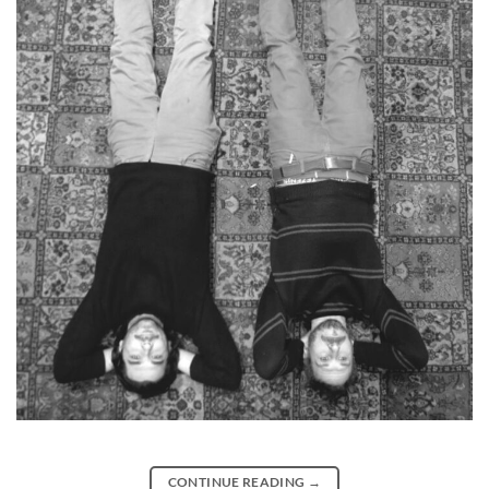
CONTINUE READING
→