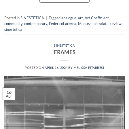
Posted in
SINESTETICA
|
Tagged
analogue
,
art
,
Art Coefficient
,
community
,
contemporary
,
FedericoLacerna
,
Montez
,
pietralata
,
review
,
sinestetica
SINESTETICA
FRAMES
POSTED ON
APRIL 16, 2024
BY
MELISSA PITARRESI
16
Apr