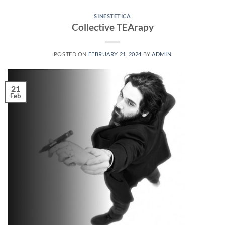
SINESTETICA
Collective TEArapy
POSTED ON
FEBRUARY 21, 2024
BY
ADMIN
21
Feb