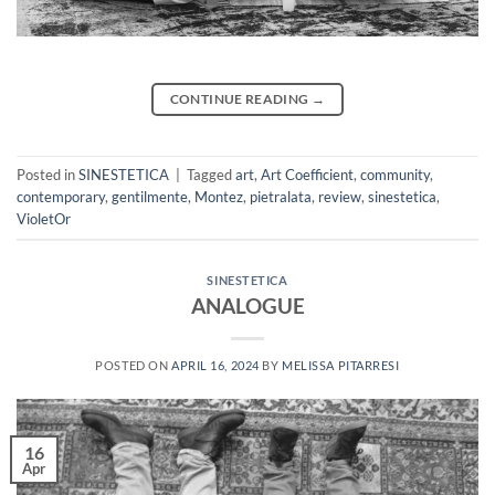
CONTINUE READING
→
Posted in
SINESTETICA
|
Tagged
art
,
Art Coefficient
,
community
,
contemporary
,
gentilmente
,
Montez
,
pietralata
,
review
,
sinestetica
,
VioletOr
SINESTETICA
ANALOGUE
POSTED ON
APRIL 16, 2024
BY
MELISSA PITARRESI
16
Apr