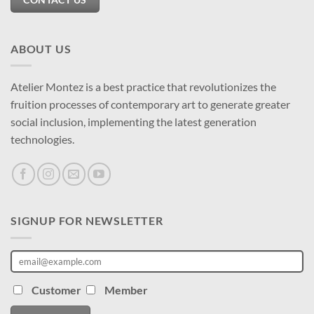
ABOUT US
Atelier Montez is a best practice that revolutionizes the
fruition processes of contemporary art to generate greater
social inclusion, implementing the latest generation
technologies.
SIGNUP FOR NEWSLETTER
Customer
Member