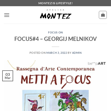
Skip
MONTEZ IS LIFESTYLE!
to
content
FOCUS ON
FOCUS#4 – GEORGIJ MELNIKOV
POSTED ON
MARCH 3, 2022
BY
ADMIN
03
Mar