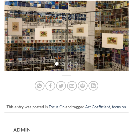
This entry was posted in
Focus On
and tagged
Art Coefficient
,
focus on
.
ADMIN