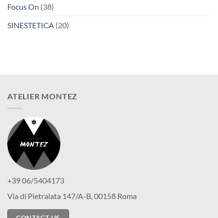
Focus On
(38)
SINESTETICA
(20)
ATELIER MONTEZ
+39 06/5404173
Via di Pietralata 147/A-B, 00158 Roma
CONTACT US