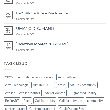
Art
Dec
on
Comments Off
Trek
IL
2025
RACCONTO
Be**pART – Arte e Rivoluzione
29
DEL
Nov
on
Comments Off
FIUME
Be**pART
–
UMANO DISUMANO
25
Arte
Nov
on
Comments Off
e
UMANO
Rivoluzione
DISUMANO
“Relazioni Montez 2012-2026”
12
Nov
on
Comments Off
“Relazioni
Montez
2012-
TAG CLOUD
2026”
2025
art
Art accross borders
Art Coefficient
ArteETecnologia
Art Trek 2025
artup
ARTup Community
Atelier
Atelier Montez
AtelierMontez
Augmented Reality
Be**pART
Book
Call for artists
Call for artworks
community
contemporary
Contemporary art
CopioDunqueSono