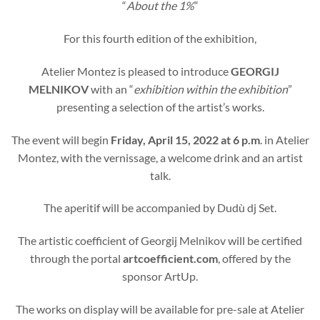
“
About the 1%
“
For this fourth edition of the exhibition,
Atelier Montez is pleased to introduce
GEORGIJ
MELNIKOV
with an “
exhibition within the exhibition
”
presenting a selection of the artist’s works.
The event will begin
Friday, April 15, 2022 at 6 p.m
. in Atelier
Montez, with the vernissage, a welcome drink and an artist
talk.
The aperitif will be accompanied by Dudù dj Set.
The artistic coefficient of Georgij Melnikov will be certified
through the portal
artcoefficient.com
, offered by the
sponsor ArtUp.
The works on display will be available for pre-sale at Atelier