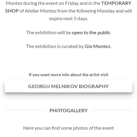
Montez during the event on Friday and in the
TEMPORARY
SHOP
of Atelier Montez from the following Monday and will
expire next 5 days.
The exhibition will be
open to the public
The exhibition is curated by
Gio Montez
.
If you want more info about the artist visit
GEORGIJ MELNIKOV BIOGRAPHY
PHOTOGALLERY
Here you can find some photos of the event