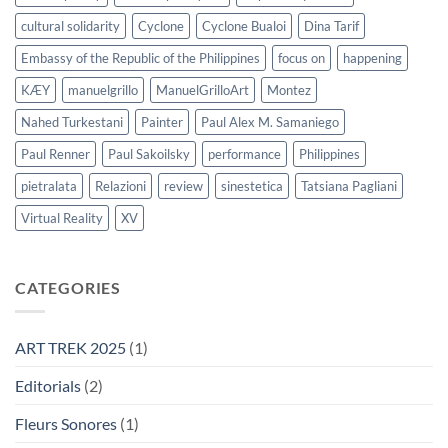
cultural solidarity
Cyclone
Cyclone Bualoi
Dina Tarif
Embassy of the Republic of the Philippines
focus on
happening
KÆY
manuelgrillo
ManuelGrilloArt
Montez
Nahed Turkestani
Painter
Paul Alex M. Samaniego
Paul Renner
Paul Sakoilsky
performance
Philippines
pietralata
Relazioni
review
sinestetica
Tatsiana Pagliani
Virtual Reality
XV
CATEGORIES
ART TREK 2025
(1)
Editorials
(2)
Fleurs Sonores
(1)