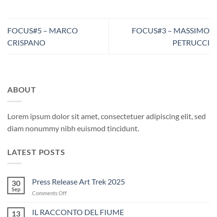
FOCUS#5 – MARCO
FOCUS#3 – MASSIMO
CRISPANO
PETRUCCI
ABOUT
Lorem ipsum dolor sit amet, consectetuer adipiscing elit, sed
diam nonummy nibh euismod tincidunt.
LATEST POSTS
Press Release Art Trek 2025
30
Sep
on
Comments Off
Press
Release
IL RACCONTO DEL FIUME
13