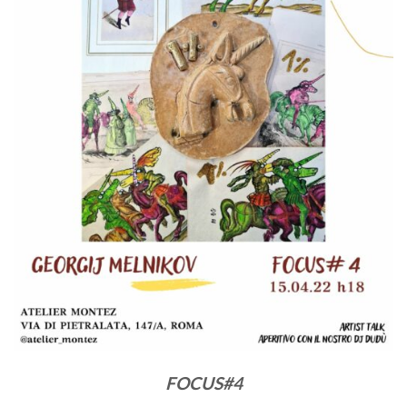
FOCUS#4