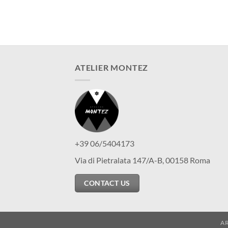
ATELIER MONTEZ
+39 06/5404173
Via di Pietralata 147/A-B, 00158 Roma
CONTACT US
A