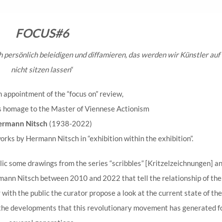
FOCUS#6
h persönlich beleidigen und diffamieren, das werden wir Künstler auf
nicht sitzen lassen
“
h appointment of the “focus on” review,
s homage to the Master of Viennese Actionism
ermann Nitsch
(1938-2022)
works by Hermann Nitsch in “exhibition within the exhibition”.
ic some drawings from the series “scribbles” [Kritzelzeichnungen] a
ann Nitsch between 2010 and 2022 that tell the relationship of the
ith the public the curator propose a look at the current state of the
the developments that this revolutionary movement has generated f