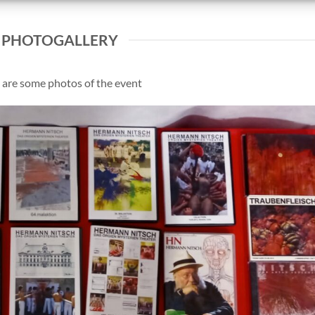
PHOTOGALLERY
 are some photos of the event