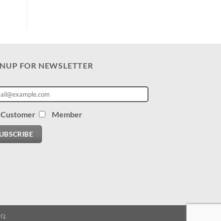
GNUP FOR NEWSLETTER
Customer
Member
UBSCRIBE
.Q.