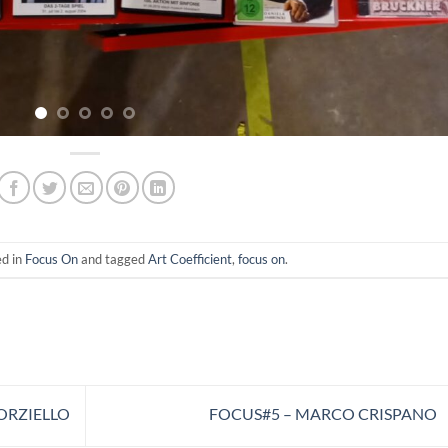
ed in
Focus On
and tagged
Art Coefficient
,
focus on
.
ORZIELLO
FOCUS#5 – MARCO CRISPANO