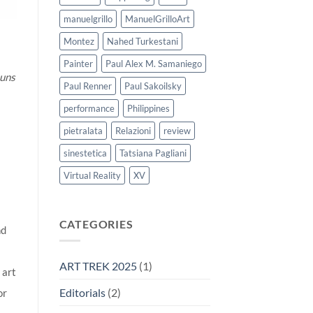
manuelgrillo
ManuelGrilloArt
Montez
Nahed Turkestani
Painter
Paul Alex M. Samaniego
 uns
Paul Renner
Paul Sakoilsky
performance
Philippines
pietralata
Relazioni
review
sinestetica
Tatsiana Pagliani
Virtual Reality
XV
CATEGORIES
nd
ART TREK 2025
(1)
 art
Editorials
(2)
or