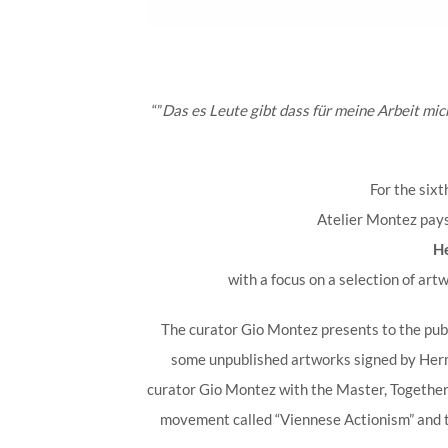
“”
Das es Leute gibt dass für meine Arbeit mic
For the sixt
Atelier Montez pay
H
with a focus on a selection of art
The curator Gio Montez presents to the publ
some unpublished artworks signed by Herm
curator Gio Montez with the Master, Together w
movement called “Viennese Actionism” and 