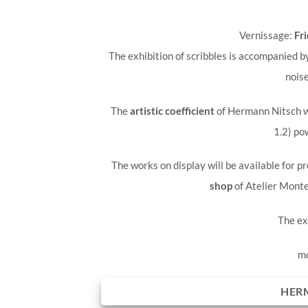
Vernissage:
Fri
The exhibition of scribbles is accompanied
noise
The
artistic coefficient
of Hermann Nitsch wi
1.2) po
The works on display will be available for p
shop
of Atelier Monte
The ex
mo
HER