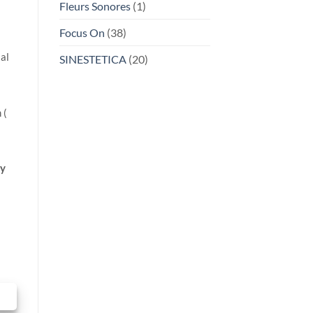
Fleurs Sonores
(1)
Focus On
(38)
al
SINESTETICA
(20)
 (
y