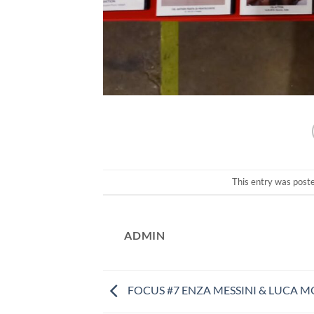
This entry was post
ADMIN
FOCUS #7 ENZA MESSINI & LUCA M