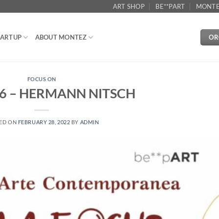
ART SHOP
BE**PART
MONTE
OR
ARTUP
ABOUT MONTEZ
FOCUS ON
6 – HERMANN NITSCH
ED ON
FEBRUARY 28, 2022
BY
ADMIN