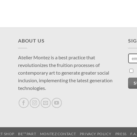
ABOUT US
SI
Atelier Montez is a best practice that
revolutionizes the fruition processes of
contemporary art to generate greater social
inclusion, implementing the latest generation
S
technologies.
RT SHOP
BE**PART
MONTEZ CONTACT
PRIVACY POLICY
PRESS
F.A