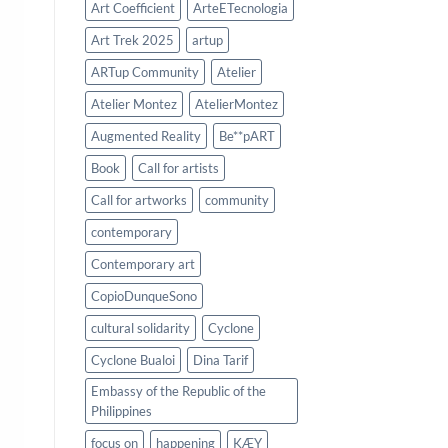
Art Coefficient
ArteETecnologia
Art Trek 2025
artup
ARTup Community
Atelier
Atelier Montez
AtelierMontez
Augmented Reality
Be**pART
Book
Call for artists
Call for artworks
community
contemporary
Contemporary art
CopioDunqueSono
cultural solidarity
Cyclone
Cyclone Bualoi
Dina Tarif
Embassy of the Republic of the
Philippines
focus on
happening
KÆY