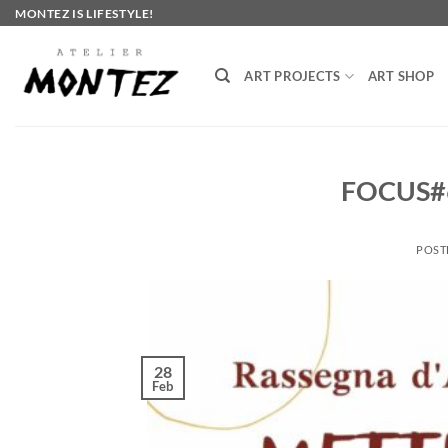
Skip
MONTEZ IS LIFESTYLE!
to
content
ART PROJECTS
ART SHOP
FOCUS#
POST
28
Feb