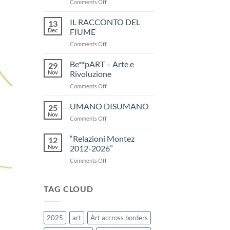
on
Comments Off
Press
Release
IL RACCONTO DEL
13
Art
Dec
FIUME
Trek
on
Comments Off
2025
IL
RACCONTO
Be**pART – Arte e
29
DEL
Nov
Rivoluzione
FIUME
on
Comments Off
Be**pART
–
UMANO DISUMANO
25
Arte
Nov
on
Comments Off
e
UMANO
Rivoluzione
DISUMANO
“Relazioni Montez
12
Nov
2012-2026”
on
Comments Off
“Relazioni
Montez
2012-
TAG CLOUD
2026”
2025
art
Art accross borders