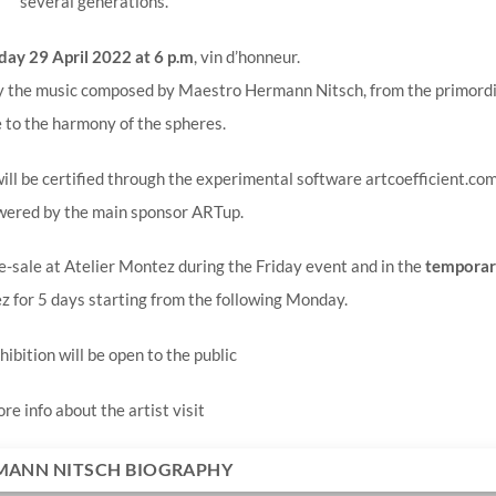
several generations.
day 29 April 2022 at 6 p.m
, vin d’honneur.
 by the music composed by Maestro Hermann Nitsch, from the primordi
 to the harmony of the spheres.
ll be certified through the experimental software artcoefficient.com
wered by the main sponsor ARTup.
re-sale at Atelier Montez during the Friday event and in the
temporar
z for 5 days starting from the following Monday.
hibition will be open to the public
re info about the artist visit
MANN NITSCH BIOGRAPHY