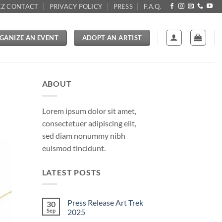
Z CONTACT
PRIVACY POLICY
PRESS
F.A.Q.
GANIZE AN EVENT
ADOPT AN ARTIST
ABOUT
Lorem ipsum dolor sit amet,
consectetuer adipiscing elit,
sed diam nonummy nibh
euismod tincidunt.
LATEST POSTS
Press Release Art Trek
30
Sep
2025